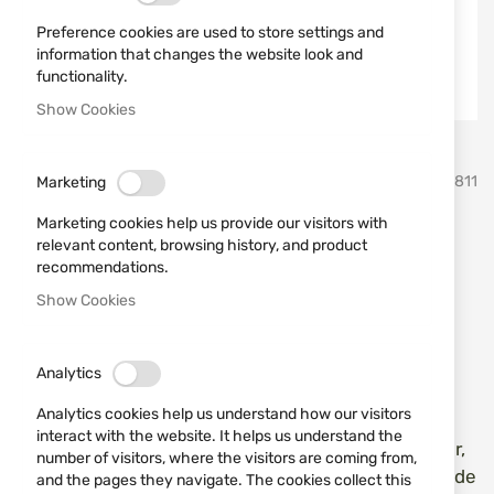
Preference cookies are used to store settings and
information that changes the website look and
functionality.
Show Cookies
Skip
MORA
SKU
21811
Marketing
to
the
Marketing cookies help us provide our visitors with
beginning
Hunting knife 14236
relevant content, browsing history, and product
of
recommendations.
the
Morakniv® Kansbol Hunting
images
Show Cookies
Green/Orange
gallery
Analytics
Add a review
Rating:
Analytics cookies help us understand how our visitors
This is the hunting knife you need for your next
interact with the website. It helps us understand the
hunting experience. Colour-matched for the hunter,
number of visitors, where the visitors are coming from,
the knife with its polished profile-ground blade made
and the pages they navigate. The cookies collect this