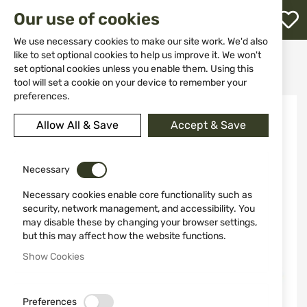
M
Our use of cookies
W
L
We use necessary cookies to make our site work. We'd also
like to set optional cookies to help us improve it. We won't
Home
Knives
Fixed blade
set optional cookies unless you enable them. Using this
Hunting knife 14236 Morakniv® Kansbol Hunting Green/Orange
h
tool will set a cookie on your device to remember your
preferences.
Skip
to
Allow All & Save
Accept & Save
the
end
of
the
Necessary
images
Necessary cookies enable core functionality such as
gallery
security, network management, and accessibility. You
may disable these by changing your browser settings,
but this may affect how the website functions.
Show Cookies
Preferences