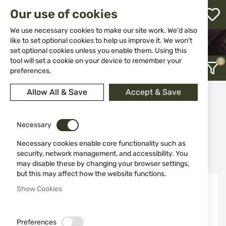
M
Our use of cookies
W
L
We use necessary cookies to make our site work. We'd also
like to set optional cookies to help us improve it. We won't
HOME
WEAPONS
SUPPRESSORS
set optional cookies unless you enable them. Using this
h
tool will set a cookie on your device to remember your
preferences.
Allow All & Save
Accept & Save
Suppressors
12
Necessary
Necessary cookies enable core functionality such as
Recently Added
security, network management, and accessibility. You
may disable these by changing your browser settings,
but this may affect how the website functions.
NEW
Show Cookies
Preferences