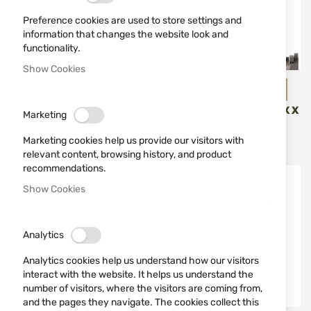
Preference cookies are used to store settings and
information that changes the website look and
functionality.
Show Cookies
SPRINGFIELD ARMORY
B&T - Brugger & Thomet
COMPENSATOR FOR HS
SUPPRESSOR B&T ROTEX X
Marketing
HELLCAT / HELLCAT PRO
COMPACT CAL.7.62MM /
.308
Marketing cookies help us provide our visitors with
€89.00
€899.00
relevant content, browsing history, and product
recommendations.
Show Cookies
Analytics
Analytics cookies help us understand how our visitors
interact with the website. It helps us understand the
number of visitors, where the visitors are coming from,
and the pages they navigate. The cookies collect this