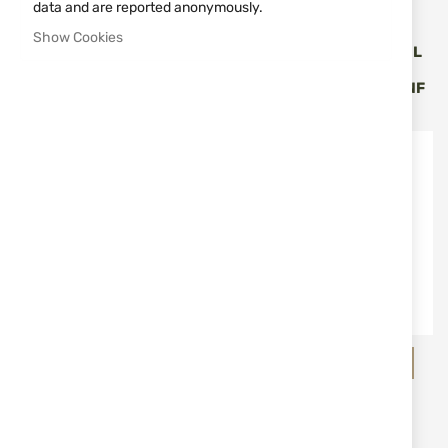
data and are reported anonymously.
HQS
HQS
Show Cookies
SUPPRESSOR HQS MOD.
SUPPRESSOR HQS MODEL
SLIM SPECIAL CAL. TO 7.62
RIMFIRE, CAL.
(.30)
22LR/22WMR 1/2"-20 UNF
€378.36
€99.70
HQS
B&T - Brugger & Thomet
SUPPRESSOR HQS MODEL
SUPPRESSOR B&T
RIMFIRE, CAL. 17HMR
HUNTING STARLITE CAL.
1/2"-28 UNEF
MAX. 7.62 MM/ M14X1