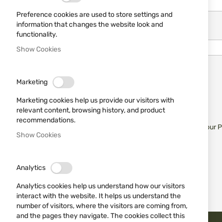
Preference cookies are used to store settings and
information that changes the website look and
Password
functionality.
Show Cookies
Show Password
Marketing
Remember Me
What's this?
Marketing cookies help us provide our visitors with
relevant content, browsing history, and product
recommendations.
Sign In
Forgot Your 
Show Cookies
Analytics
Analytics cookies help us understand how our visitors
interact with the website. It helps us understand the
number of visitors, where the visitors are coming from,
and the pages they navigate. The cookies collect this