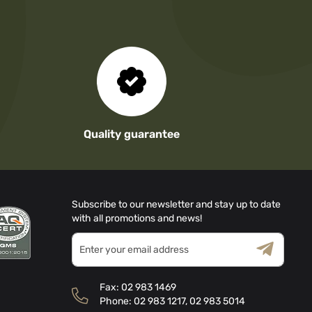
Quality guarantee
Subscribe to our newsletter and stay up to date
with all promotions and news!
Sign
Up
for
Terms & Conditions
Privacy Policy
Our
Fax:
02 983 1469
Newsletter:
Phone:
02 983 1217
,
02 983 5014