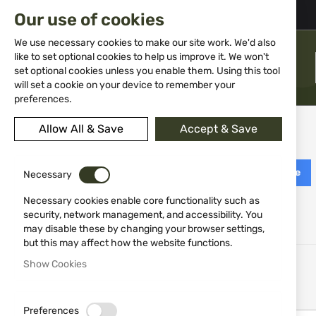
02 983 5014
office@isd-bg.com
Our use of cookies
Skip
to
We use necessary cookies to make our site work. We'd also
Content
like to set optional cookies to help us improve it. We won't
MENU
set optional cookies unless you enable them. Using this tool
will set a cookie on your device to remember your
preferences.
Customer Login
Allow All & Save
Accept & Save
Login with Facebook
Login with Google
Necessary
Necessary cookies enable core functionality such as
security, network management, and accessibility. You
Registered Customers
may disable these by changing your browser settings,
but this may affect how the website functions.
If you have an account, sign in with your email address.
Show Cookies
Email
Preferences