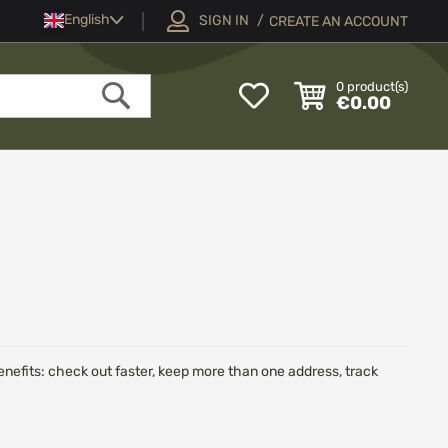
Language
English
SIGN IN
CREATE AN ACCOUNT
My
0
product(s)
€0.00
Wish
Search
List
efits: check out faster, keep more than one address, track