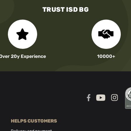
TRUST ISD BG
Over 20y Experience
10000+
HELPS CUSTOMERS