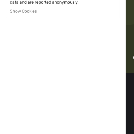
data and are reported anonymously.
Show Cookies
Fast delivery
INFORMATION