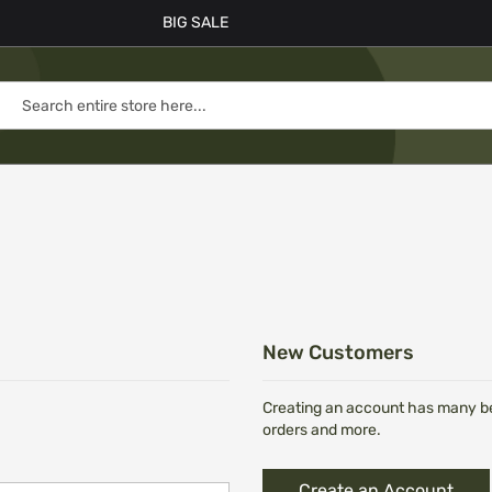
BIG SALE
New Customers
Creating an account has many ben
orders and more.
Create an Account