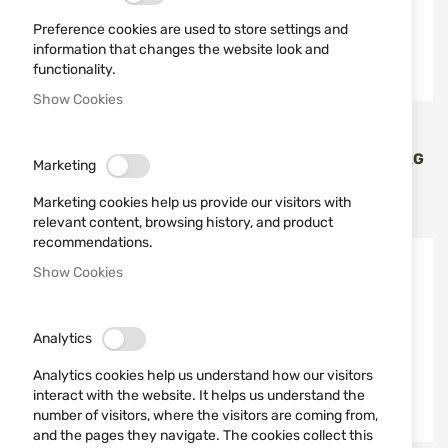
Preference cookies are used to store settings and
information that changes the website look and
functionality.
Show Cookies
VIPER
VIPER
TACTICAL MAGAZINE BAG
TACTICAL MAGAZINE BAG
Marketing
ELITE DUMP BAG VIPER
ELITE DUMP BAG VIPER
BLACK
COYOTE
Marketing cookies help us provide our visitors with
€15.90
€15.90
relevant content, browsing history, and product
recommendations.
Show Cookies
Analytics
Analytics cookies help us understand how our visitors
interact with the website. It helps us understand the
number of visitors, where the visitors are coming from,
and the pages they navigate. The cookies collect this