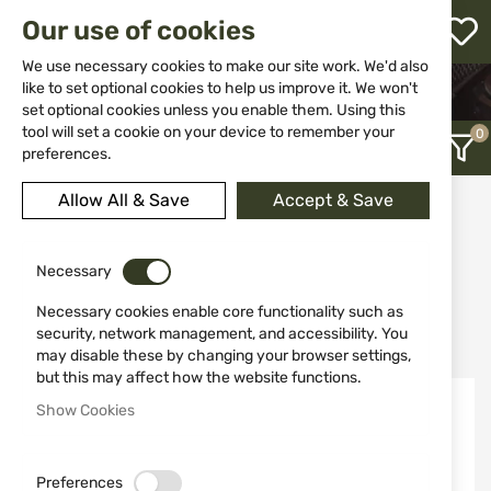
M
Our use of cookies
W
L
We use necessary cookies to make our site work. We'd also
like to set optional cookies to help us improve it. We won't
HOME
EQUIPMENT
BAGS AND BACKPACKS
set optional cookies unless you enable them. Using this
h
tool will set a cookie on your device to remember your
preferences.
Allow All & Save
Accept & Save
Bags and backpacks
12
Necessary
Necessary cookies enable core functionality such as
Recently Added
security, network management, and accessibility. You
may disable these by changing your browser settings,
but this may affect how the website functions.
Show Cookies
Preferences