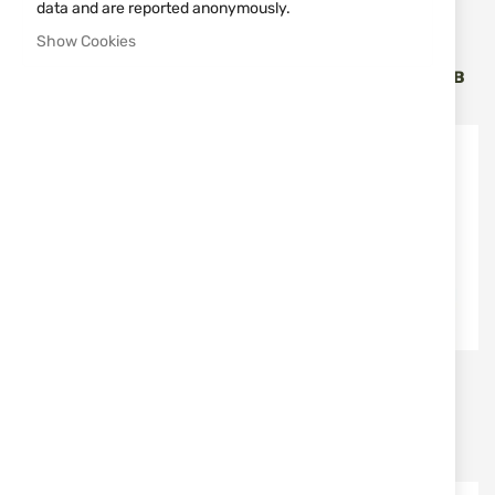
data and are reported anonymously.
MFH
MFH
Show Cookies
BACKPACK MFH MEDIC
BACKPACK MFH MEDIC
PACK 30L BLACK 30360A
PACK 30L GREEN 30360B
€67.00
€67.00
MFH
MFH
MFH UTILITY POUCH MOLLE
BACKPACK MFH MEDIC
30610A
PACK 30L TAN 30360R
€11.90
€67.00