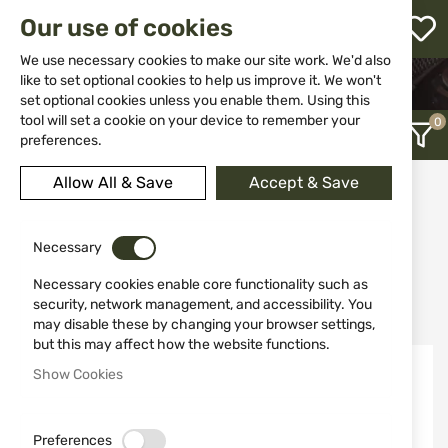
M
Our use of cookies
W
L
We use necessary cookies to make our site work. We'd also
like to set optional cookies to help us improve it. We won't
HOME
CLOTHING&SHOES
set optional cookies unless you enable them. Using this
WOMEN’S HUNTING APPAREL
h
tool will set a cookie on your device to remember your
preferences.
Allow All & Save
Accept & Save
Women’s Hunting Apparel
12
Necessary
Necessary cookies enable core functionality such as
Recently Added
security, network management, and accessibility. You
may disable these by changing your browser settings,
but this may affect how the website functions.
Show Cookies
Preferences