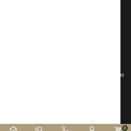
Fax:
02 983 1469
Phone:
02 983 1217
,
02 983 5014
Mobile phone:
088 504 20 84
office@isd-bg.com
Sofia, bul. "Botevgradsko shose"№ 247(the building of
"Transkapital")
WORKING HOURS SHOWROOM:
Monday - Friday: 09.00 - 18.30 h. Saturday: 10.00 - 16.00
h. Sunday - day off
E-shop developed and
supported by
©2026 y. ISD-bg.com . All rights reserved.
0