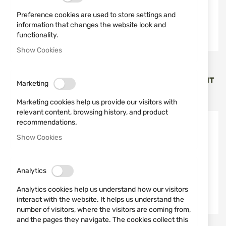
Preference cookies are used to store settings and
information that changes the website look and
functionality.
Show Cookies
Jack Pyke
STAGUNT
LADIES' TROUSERS
WOMAN JACKET STAGUNT
Marketing
SOFTSHELL JACK PYKE
LD PHOENIX SG302-022
€65.96
€224.46
Marketing cookies help us provide our visitors with
relevant content, browsing history, and product
recommendations.
Show Cookies
Analytics
Analytics cookies help us understand how our visitors
interact with the website. It helps us understand the
number of visitors, where the visitors are coming from,
and the pages they navigate. The cookies collect this