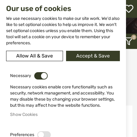
M
Our use of cookies
W
L
We use necessary cookies to make our site work. We'd also
like to set optional cookies to help us improve it. We won't
HOME
WEAPON ACCESSORIES AND SPARE PARTS
set optional cookies unless you enable them. Using this
SCOPES
h
tool will set a cookie on your device to remember your
preferences.
Allow All & Save
Accept & Save
Scopes
12
Necessary
Necessary cookies enable core functionality such as
Recently Added
security, network management, and accessibility. You
may disable these by changing your browser settings,
but this may affect how the website functions.
NEW
NEW
Show Cookies
Preferences