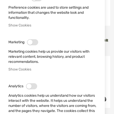
Preference cookies are used to store settings and
information that changes the website look and
functionality.
Show Cookies
SPRINGFIELD ARMORY
SPRINGFIELD ARMORY
HS ECHELON U-NOTCH
TRITIUM FRONT SIGHT FOR
Marketing
REAR SIGHT
HS ECHELON TR
€23.00
€57.00
Marketing cookies help us provide our visitors with
relevant content, browsing history, and product
recommendations.
NEW
Show Cookies
Analytics
Analytics cookies help us understand how our visitors
interact with the website. It helps us understand the
number of visitors, where the visitors are coming from,
and the pages they navigate. The cookies collect this