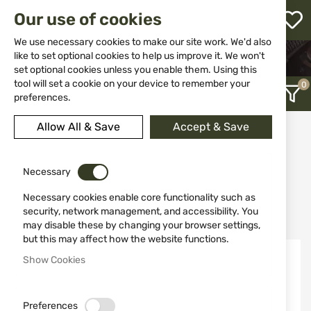
M
Our use of cookies
W
L
We use necessary cookies to make our site work. We'd also
like to set optional cookies to help us improve it. We won't
HOME
WEAPON ACCESSORIES AND SPARE PARTS
set optional cookies unless you enable them. Using this
SCOPES
LASER RANGEFINDER
h
tool will set a cookie on your device to remember your
preferences.
Allow All & Save
Accept & Save
Laser Rangefinder
12
Necessary
Necessary cookies enable core functionality such as
Recently Added
security, network management, and accessibility. You
may disable these by changing your browser settings,
but this may affect how the website functions.
Show Cookies
Preferences