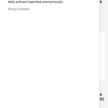
SPOTTING SCOPE PENTAX
data and are reported anonymously.
Vortex Optics
PF-63 ZOOM
Show Cookies
TRIUMPH HD850 LASER
VORTEX LRF-TRI850
RANGEFINDER
€290.93
€129.00
€327.23
Out of stock
Out of stock
Vortex Optics
Vortex Optics
MONOCULAR 8X32 VORTEX
SPOTTING SCOPE VORTEX
RECCE PRO HD
VIPER 20-60X85 (ANGLED)
V502