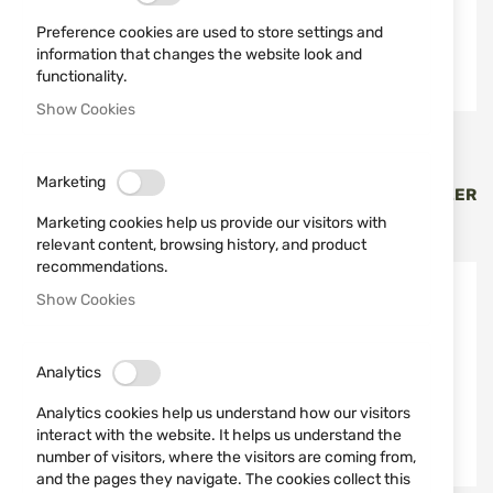
Preference cookies are used to store settings and
information that changes the website look and
functionality.
Show Cookies
Vortex Optics
Vortex Optics
IMPACT 4000 BALLISTIC
RANGEFINDER VORTEX
Marketing
LAZER RANGEFINDER
CROSSFIRE HD 1400 LAZER
VORTEX LRF-IMP4000
LRF-CF-1400
Marketing cookies help us provide our visitors with
€2,433.24
€255.13
relevant content, browsing history, and product
recommendations.
Out of stock
-11%
Show Cookies
Out of stock
Analytics
Analytics cookies help us understand how our visitors
interact with the website. It helps us understand the
number of visitors, where the visitors are coming from,
and the pages they navigate. The cookies collect this