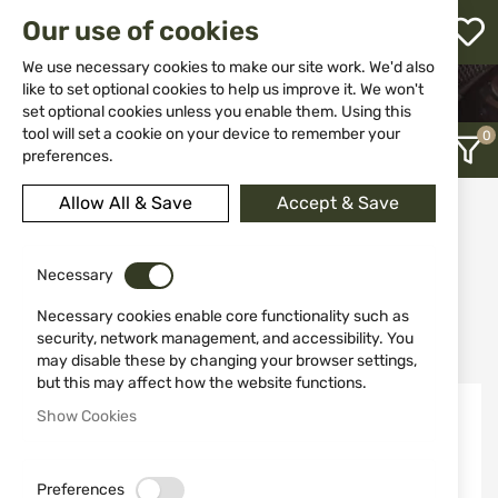
M
Our use of cookies
W
L
We use necessary cookies to make our site work. We'd also
like to set optional cookies to help us improve it. We won't
HOME
EQUIPMENT
BINOCULARS
set optional cookies unless you enable them. Using this
h
tool will set a cookie on your device to remember your
preferences.
Allow All & Save
Accept & Save
Binoculars
12
Necessary
Necessary cookies enable core functionality such as
Recently Added
security, network management, and accessibility. You
may disable these by changing your browser settings,
but this may affect how the website functions.
Show Cookies
Preferences