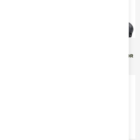
Vector Optics
Vector Optics
BINOCULAR 10X42 VECTOR
BINOCULAR 8X42 VECTOR
FORESTER SCBO-02
PARAGON SCBO-03
€99.00
€152.88