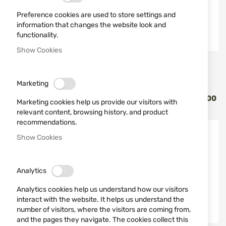
Preference cookies are used to store settings and
information that changes the website look and
functionality.
Show Cookies
Vortex Optics
Vortex Optics
БИНОКЪЛ 10X42 VORTEX
BINOCULARS WITH
Marketing
FURY HD 5000 BINO LRF
RANGEFINDER 10X42
RANGER HD LRF RGR-3000
Marketing cookies help us provide our visitors with
€1,399.00
€1,175.46
relevant content, browsing history, and product
recommendations.
Show Cookies
Analytics
Analytics cookies help us understand how our visitors
interact with the website. It helps us understand the
number of visitors, where the visitors are coming from,
and the pages they navigate. The cookies collect this