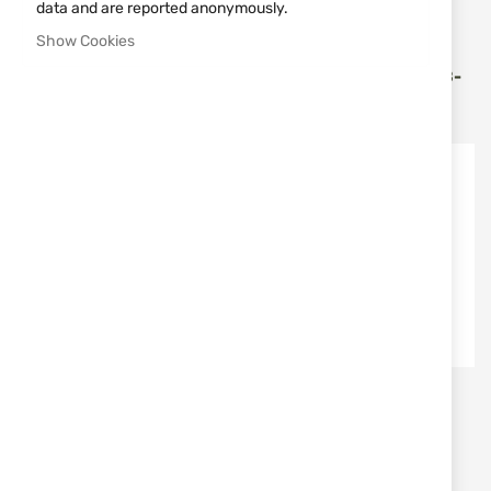
data and are reported anonymously.
Vortex Optics
Vortex Optics
Show Cookies
BINOCULAR ADAPTER
BINOCULARS 18X56
VORTEX TRA-BINDAP
VORTEX RAZOR UHD RZB-
1856
€81.30
€2,551.35
Vortex Optics
Vortex Optics
OBJECTIVE COVERS FOR
MONOCULAR 10Х36
BINOCULARS VORTEX 42
VORTEX SOLO - S136
MM