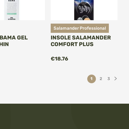
Salamander Professional
 BAMA GEL
INSOLE SALAMANDER
HIN
COMFORT PLUS
€18.76
Page
You're currently re
Page
Page
Page
Next
1
2
3