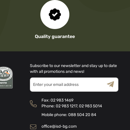
Quality guarantee
Subscribe to our newsletter and stay up to date
with all promotions and news!
Sign
Up
for
Terms & Conditions
Privacy Policy
Our
Fax:
02 983 1469
Newsletter:
Phone:
02 983 1217
,
02 983 5014
Mobile phone:
088 504 20 84
office@isd-bg.com