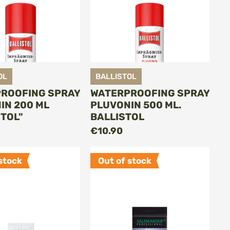
OL
BALLISTOL
ROOFING SPRAY
WATERPROOFING SPRAY
IN 200 ML
PLUVONIN 500 ML.
STOL"
BALLISTOL
ADD TO CART
ADD TO CART
€10.90
stock
Out of stock