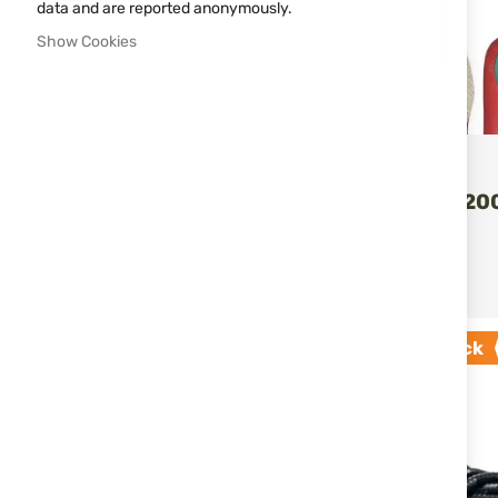
data and are reported anonymously.
MAGNIFICATION
Show Cookies
ORIZO
INSOLES P20
ORIZO
€6.60
ADD T
€10.17
Out of stock