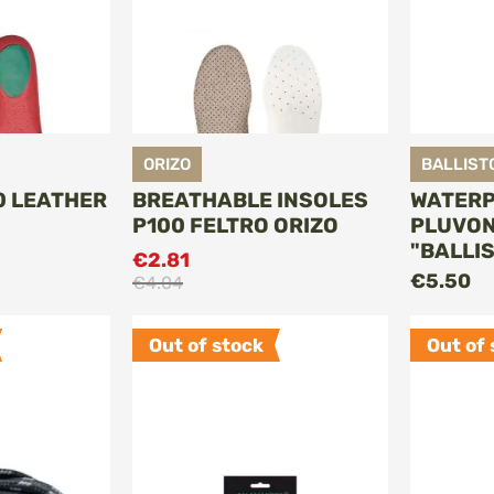
ORIZO
BALLIST
0 LEATHER
BREATHABLE INSOLES
WATERP
P100 FELTRO ORIZO
PLUVON
"BALLI
€2.81
O CART
ADD TO CART
€5.50
€4.04
Out of stock
Out of 