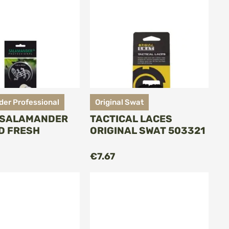
er Professional
Original Swat
 SALAMANDER
TACTICAL LACES
D FRESH
ORIGINAL SWAT 503321
ADD TO CART
ADD TO CART
€7.67