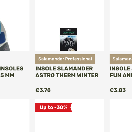
Salamander Professional
Salamand
INSOLES
INSOLE SLAMANDER
INSOLE
-5 MM
ASTRO THERM WINTER
FUN AN
O CART
ADD TO CART
€3.78
€3.83
Up to -30%