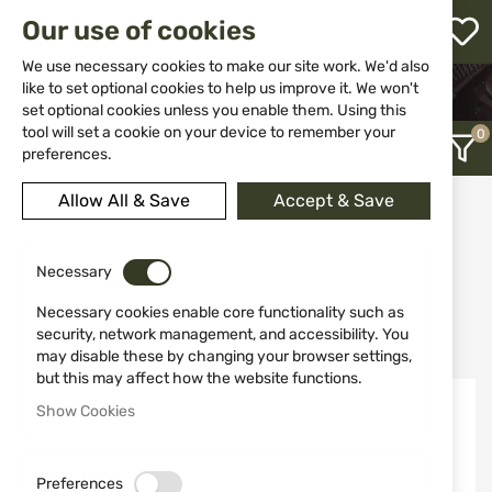
M
Our use of cookies
W
L
We use necessary cookies to make our site work. We'd also
like to set optional cookies to help us improve it. We won't
HOME
WEAPONS
SHOTGUNS
set optional cookies unless you enable them. Using this
COMBO SHOTGUNS
h
tool will set a cookie on your device to remember your
preferences.
Allow All & Save
Accept & Save
Combo shotguns
12
Necessary
Necessary cookies enable core functionality such as
Recently Added
security, network management, and accessibility. You
may disable these by changing your browser settings,
but this may affect how the website functions.
-10%
-10%
Show Cookies
Out of stock
Out of stock
Preferences