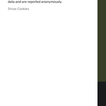
data and are reported anonymously.
Fast delivery
Show Cookies
Over 20y Experience
10000+
Quality guarantee