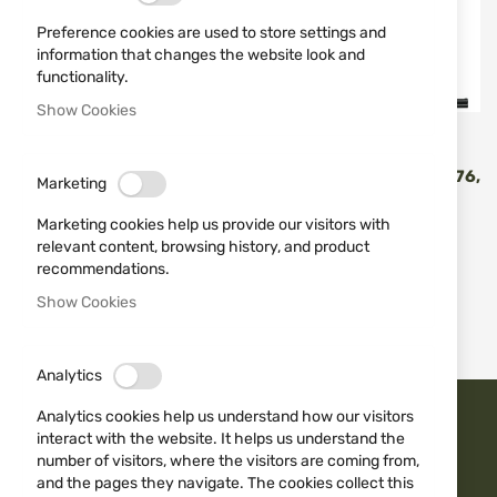
Preference cookies are used to store settings and
information that changes the website look and
functionality.
Show Cookies
ATA
ATA
ATA SP WALNUT COMBO
ATA SP, WALNUT 12(20)/76,
Marketing
CAL. 12/76 71CM И 61CM
COMBO, 71 CM
€1,218.97
€1,030.30
Marketing cookies help us provide our visitors with
€1,354.41
€1,144.78
relevant content, browsing history, and product
recommendations.
Show Cookies
2
Items
Analytics
Analytics cookies help us understand how our visitors
TRUST ISD BG
interact with the website. It helps us understand the
number of visitors, where the visitors are coming from,
and the pages they navigate. The cookies collect this