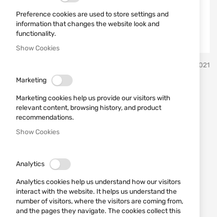
Preference cookies are used to store settings and
information that changes the website look and
functionality.
Show Cookies
Skip
HQS
SKU
793021
to
the
Marketing
beginning
Suppressor HQS model
of
Marketing cookies help us provide our visitors with
the
RIMFIRE, cal. 22LR/22WMR
relevant content, browsing history, and product
images
recommendations.
1/2"-20 UNF
gallery
Show Cookies
Add a review
Rating:
Analytics
IN STOCK
€99.70
Analytics cookies help us understand how our visitors
interact with the website. It helps us understand the
Notify me when the price drops
number of visitors, where the visitors are coming from,
and the pages they navigate. The cookies collect this
Add