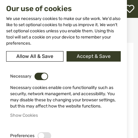
M
Our use of cookies
W
L
We use necessary cookies to make our site work. We'd also
like to set optional cookies to help us improve it. We won't
Home
Weapons
Suppressors
set optional cookies unless you enable them. Using this
Suppressor HQS model RIMFIRE, cal. 22LR/22WMR 1/2"-20 UNF
h
tool will set a cookie on your device to remember your
preferences.
Skip
to
Allow All & Save
Accept & Save
the
end
of
the
Necessary
images
Necessary cookies enable core functionality such as
gallery
security, network management, and accessibility. You
may disable these by changing your browser settings,
but this may affect how the website functions.
Show Cookies
Preferences