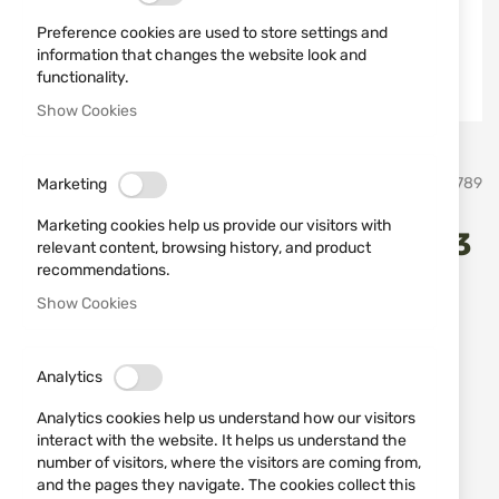
Preference cookies are used to store settings and
information that changes the website look and
functionality.
Show Cookies
Skip
Schrade
SKU
21789
Marketing
to
the
Marketing cookies help us provide our visitors with
beginning
Honesteel Old Timer 1193083
relevant content, browsing history, and product
of
recommendations.
the
images
Add a review
Show Cookies
Rating:
gallery
Стоманено точило с длето Schrade old Timer
1193083
Analytics
Analytics cookies help us understand how our visitors
IN STOCK
interact with the website. It helps us understand the
€33.23
number of visitors, where the visitors are coming from,
and the pages they navigate. The cookies collect this
Notify me when the price drops