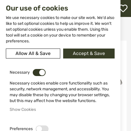
M
Our use of cookies
W
L
We use necessary cookies to make our site work. We'd also
like to set optional cookies to help us improve it. We won't
Home
Knives
Sharpening tools
set optional cookies unless you enable them. Using this
Honesteel Old Timer 1193083
h
tool will set a cookie on your device to remember your
preferences.
Skip
to
Allow All & Save
Accept & Save
the
end
of
the
Necessary
images
Necessary cookies enable core functionality such as
gallery
security, network management, and accessibility. You
may disable these by changing your browser settings,
but this may affect how the website functions.
Show Cookies
Preferences