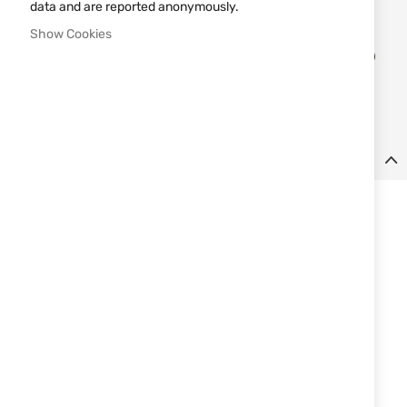
data and are reported anonymously.
Show Cookies
Add
ADD TO CART
to
Wish
List
Details
Steel sharpener for sharpening knives and chisel tools. The
sharpener features a lanyard hole and a leather strap. Comes
complete with a leather cane.
Features:
Excellent and reliable
Material: stainless steel with chromium carbide admixture
Total length: 180mm
Width: 25 mm
Thickness: 6mm
Weight: 273g