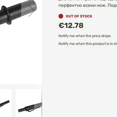
перфектно всеки нож. Под
OUT OF STOCK
€12.78
Notify me when the price drops
Notify me when this product is in s