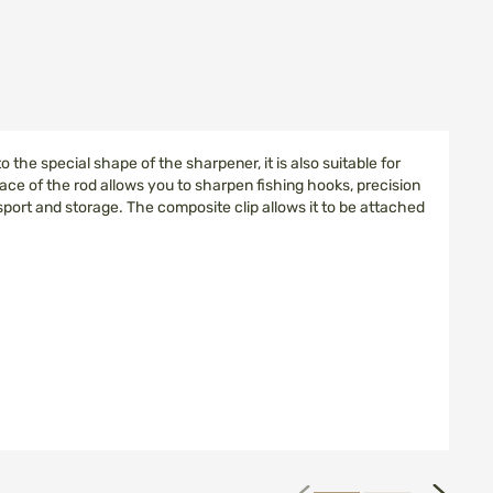
he special shape of the sharpener, it is also suitable for
ace of the rod allows you to sharpen fishing hooks, precision
ort and storage. The composite clip allows it to be attached
next
prev