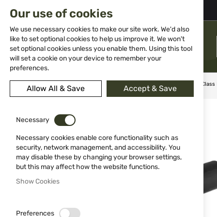
02 983 5014
office@isd-bg.com
Our use of cookies
Skip
to
We use necessary cookies to make our site work. We'd also
Content
like to set optional cookies to help us improve it. We won't
MENU
set optional cookies unless you enable them. Using this tool
will set a cookie on your device to remember your
preferences.
Home
Knives
Sharpening tools
Diamond Sharp Delta Class
Allow All & Save
Accept & Save
Skip
to
Necessary
the
end
Necessary cookies enable core functionality such as
of
security, network management, and accessibility. You
the
may disable these by changing your browser settings,
images
but this may affect how the website functions.
gallery
Show Cookies
Preferences