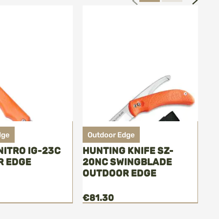
dge
Outdoor Edge
O
NITRO IG-23C
HUNTING KNIFE SZ-
FI
R EDGE
20NC SWINGBLADE
O
OUTDOOR EDGE
€81.30
€7