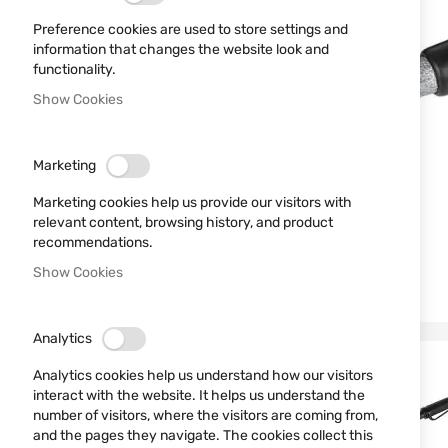
Preference cookies are used to store settings and
information that changes the website look and
functionality.
Show Cookies
Marketing
Marketing cookies help us provide our visitors with
relevant content, browsing history, and product
recommendations.
Show Cookies
Analytics
Analytics cookies help us understand how our visitors
interact with the website. It helps us understand the
number of visitors, where the visitors are coming from,
and the pages they navigate. The cookies collect this