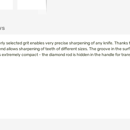
ws
elected grit enables very precise sharpening of any knife. Thanks to t
d allows sharpening of teeth of different sizes. The groove in the surf
xtremely compact - the diamond rod is hidden in the handle for transp