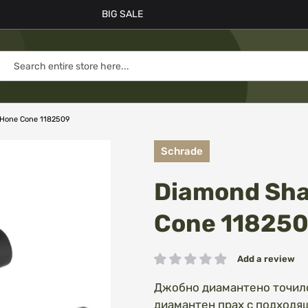
BIG SALE
 Hone Cone 1182509
Schrade
Diamond Sha
Cone 11825
Add a review
Rating:
Джобно диамантено точило
диамантен прах с подходящ