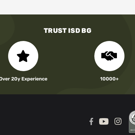
TRUST ISD BG
Over 20y Experience
10000+