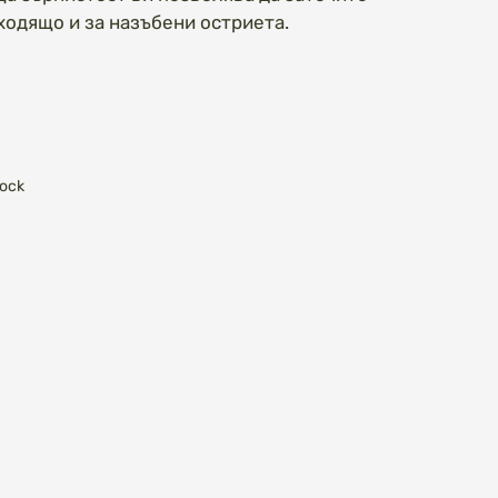
ходящо и за назъбени остриета.
tock