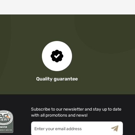
Quality guarantee
Subscribe to our newsletter and stay up to date
with all promotions and news!
Sign
Up