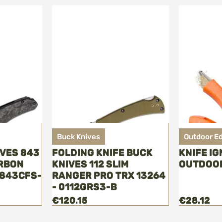
Buck Knives
Outdoor E
IVES 843
FOLDING KNIFE BUCK
KNIFE IG
ARBON
KNIVES 112 SLIM
OUTDOO
0843CFS-
RANGER PRO TRX 13264
- 0112GRS3-B
€120.15
€28.12