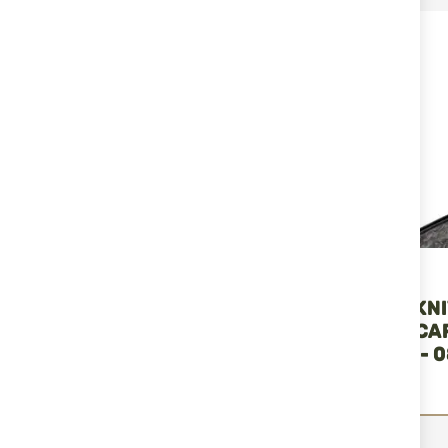
RELATED PRODUCTS
Dulotec
Buck Knives
FOLDING KNIFE
KNIFE BUCK KN
DULOTEC K800 BLACK
SPRINT OPS C
FIBER 13439 - 
B
€40.90
€255.13