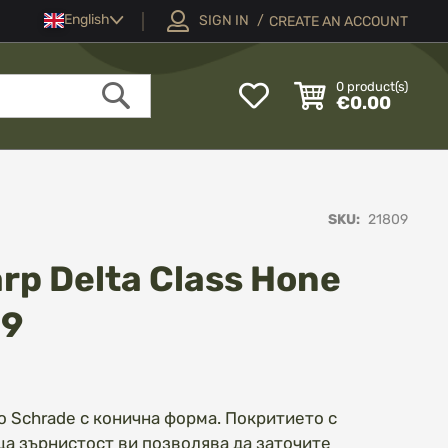
Language
English
SIGN IN
CREATE AN ACCOUNT
My
0
product(s)
€0.00
Wish
Search
List
SKU
21809
rp Delta Class Hone
09
 Schrade с конична форма. Покритието с
а зърнистост ви позволява да заточите