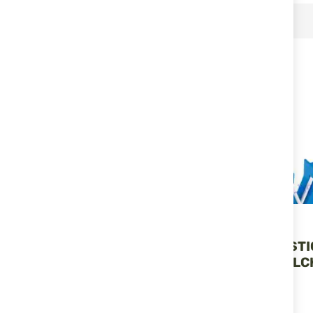
RELATED PRODUCTS
Lansky
Lansky
DIAMOND/CARBIDE
MINI CROCK ST
TACTICAL SHARPENING
SHARPENER LC
ROD - LCD02 LANSKY
LANSKY