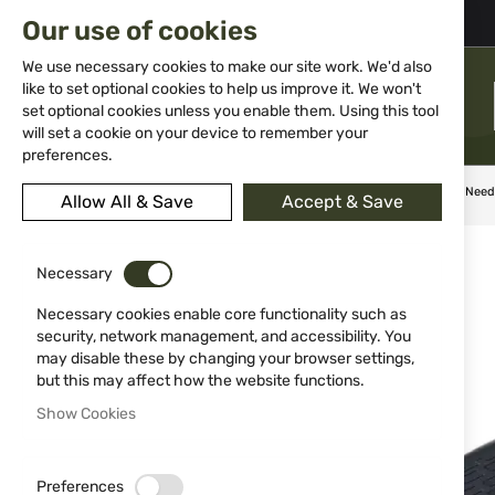
02 983 5014
office@isd-bg.com
Our use of cookies
Skip
to
We use necessary cookies to make our site work. We'd also
Content
like to set optional cookies to help us improve it. We won't
MENU
set optional cookies unless you enable them. Using this tool
will set a cookie on your device to remember your
preferences.
Home
Knives
Fixed blade
Dagger Schrade Delta Class Nee
Allow All & Save
Accept & Save
Skip
to
Necessary
the
end
Necessary cookies enable core functionality such as
of
security, network management, and accessibility. You
the
may disable these by changing your browser settings,
images
but this may affect how the website functions.
gallery
Show Cookies
Preferences