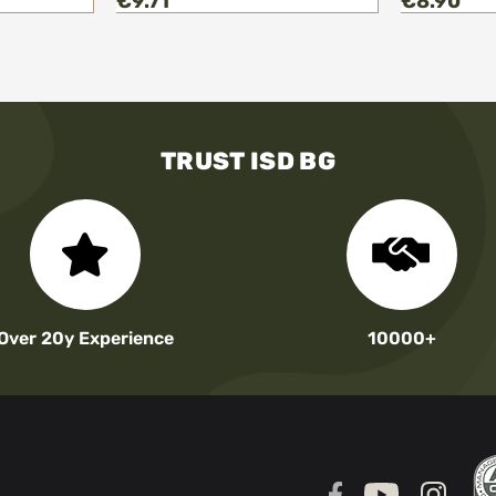
€9.71
€8.90
TRUST ISD BG
Over 20y Experience
10000+