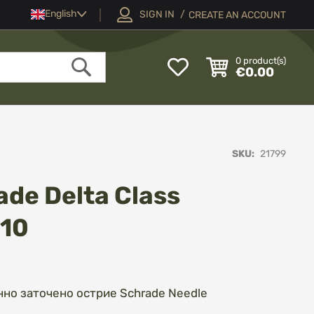
Language
English
SIGN IN
CREATE AN ACCOUNT
My
0
product(s)
€0.00
Wish
Search
List
SKU
21799
de Delta Class
510
нно заточено острие Schrade Needle