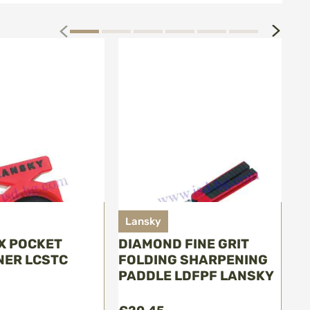
next
prev
Lansky
L
IX POCKET
DIAMOND FINE GRIT
P
ER LCSTC
FOLDING SHARPENING
L
PADDLE LDFPF LANSKY