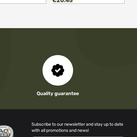
€20.45
€
Quality guarantee
Subscribe to our newsletter and stay up to date
with all promotions and news!