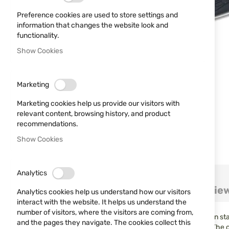
Preference cookies are used to store settings and
information that changes the website look and
functionality.
Show Cookies
Marketing
Marketing cookies help us provide our visitors with
relevant content, browsing history, and product
recommendations.
Show Cookies
Skip
Analytics
to
Details
More Information
Revie
the
Analytics cookies help us understand how our visitors
beginning
interact with the website. It helps us understand the
of
number of visitors, where the visitors are coming from,
The Needle series of knives from Schrade may look thin in sta
the
and the pages they navigate. The cookies collect this
aggressive nature, the Needle series is a true protector. The