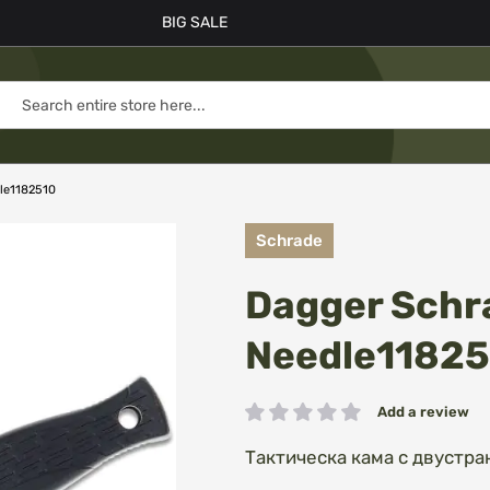
BIG SALE
dle1182510
Schrade
Dagger Schra
Needle1182
Add a review
Rating:
Тактическа кама с двустра