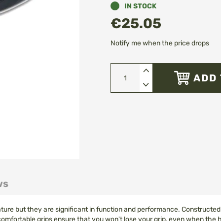
IN STOCK
€25.05
Notify me when the price drops
ADD 
ws
ture but they are significant in function and performance. Constructed 
 comfortable grips ensure that you won't lose your grip, even when the 