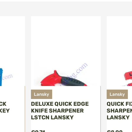
Lansky
Lansky
ICK
DELUXE QUICK EDGE
QUICK F
KEY
KNIFE SHARPENER
SHARPEN
LSTCN LANSKY
LANSKY