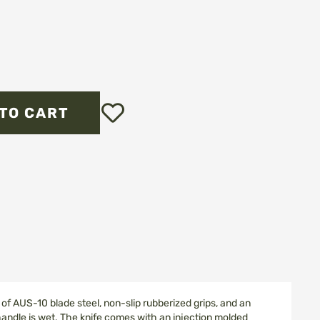
Add
TO CART
to
Wish
List
of AUS-10 blade steel, non-slip rubberized grips, and an
handle is wet. The knife comes with an injection molded