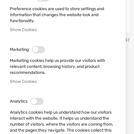
Preference cookies are used to store settings and
information that changes the website look and
functionality.
Show Cookies
Skip
Sterling
SKU
430447
to
the
Marketing
beginning
STERLING 12/70 30GR №10
of
Marketing cookies help us provide our visitors with
the
Bior
relevant content, browsing history, and product
images
recommendations.
gallery
Show Cookies
Add a review
Rating:
STERLING 12/70 30GR №10 Bior
Analytics
IN STOCK
Analytics cookies help us understand how our visitors
€0.56
interact with the website. It helps us understand the
number of visitors, where the visitors are coming from,
Notify me when the price drops
and the pages they navigate. The cookies collect this