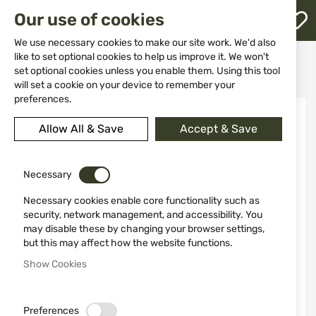
M
Our use of cookies
W
L
We use necessary cookies to make our site work. We'd also
like to set optional cookies to help us improve it. We won't
Home
Ammunitions
Ammunitions for shotguns
set optional cookies unless you enable them. Using this tool
STERLING 12/70 30GR №10 Bior
h
will set a cookie on your device to remember your
preferences.
Skip
to
Allow All & Save
Accept & Save
the
end
of
the
Necessary
images
Necessary cookies enable core functionality such as
gallery
security, network management, and accessibility. You
may disable these by changing your browser settings,
but this may affect how the website functions.
Show Cookies
Preferences