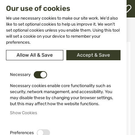
M
Our use of cookies
W
L
We use necessary cookies to make our site work. We'd also
like to set optional cookies to help us improve it. We won't
Home
Ammunitions
Ammunitions for shotguns
set optional cookies unless you enable them. Using this tool
STERLING 12/70 30GR №7 Bior
h
will set a cookie on your device to remember your
preferences.
Skip
to
Allow All & Save
Accept & Save
the
end
of
the
Necessary
images
Necessary cookies enable core functionality such as
gallery
security, network management, and accessibility. You
may disable these by changing your browser settings,
but this may affect how the website functions.
Show Cookies
Preferences