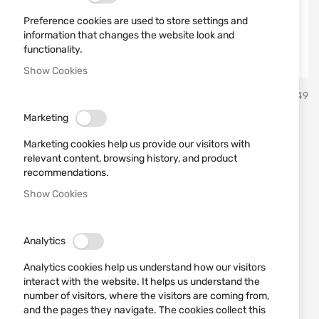
Preference cookies are used to store settings and
information that changes the website look and
functionality.
Show Cookies
Skip
Sterling
SKU
430449
to
the
Marketing
beginning
STERLING 12/70 30GR №7
of
Marketing cookies help us provide our visitors with
the
Bior
relevant content, browsing history, and product
images
recommendations.
gallery
Show Cookies
Add a review
Rating:
STERLING 12/70 30GR №7 Bior
Analytics
IN STOCK
Analytics cookies help us understand how our visitors
€0.56
interact with the website. It helps us understand the
number of visitors, where the visitors are coming from,
Notify me when the price drops
and the pages they navigate. The cookies collect this