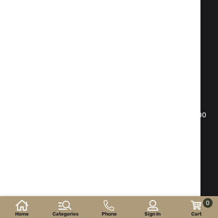
Fax:
02 983 1469
Phone:
02 983 1217
,
02 983 5014
Mobile phone:
088 504 20 84
office@isd-bg.com
Sofia, bul. "Botevgradsko shose"№ 247(the building of
"Transkapital")
WORKING HOURS SHOWROOM:
Monday - Friday: 09.00 - 18.30 h. Saturday: 10.00 - 16.00
h. Sunday - day off
E-shop developed and
supported by
©2026 y. ISD-bg.com . All rights reserved.
0
Home
Categories
Phone
Sign In
Cart