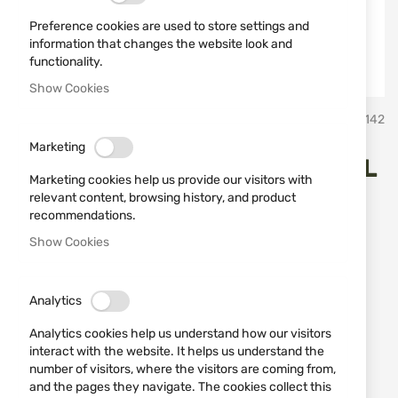
Preference cookies are used to store settings and
information that changes the website look and
functionality.
Show Cookies
Skip
Miguel Nieto Испански ножове Мигел Нието
SKU
10142
to
the
Marketing
beginning
HUNTING KNIFE 4203 MIGUEL
of
Marketing cookies help us provide our visitors with
the
NIETO
relevant content, browsing history, and product
images
recommendations.
gallery
Show Cookies
Add a review
Rating:
HUNTING KNIFE 4203 MIGUEL NIETO
Analytics
IN STOCK
Analytics cookies help us understand how our visitors
€65.96
interact with the website. It helps us understand the
number of visitors, where the visitors are coming from,
Notify me when the price drops
and the pages they navigate. The cookies collect this