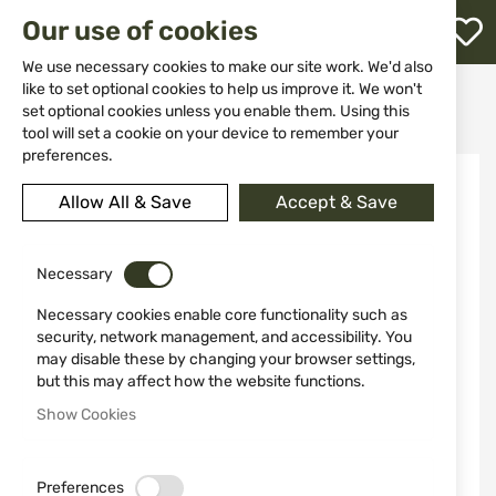
M
Our use of cookies
W
L
We use necessary cookies to make our site work. We'd also
like to set optional cookies to help us improve it. We won't
Home
Knives
Fixed blade
set optional cookies unless you enable them. Using this
HUNTING KNIFE 4203 MIGUEL NIETO
h
tool will set a cookie on your device to remember your
preferences.
Skip
to
Allow All & Save
Accept & Save
the
end
of
the
Necessary
images
Necessary cookies enable core functionality such as
gallery
security, network management, and accessibility. You
may disable these by changing your browser settings,
but this may affect how the website functions.
Show Cookies
Preferences