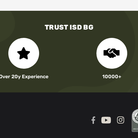
TRUST ISD BG
Over 20y Experience
10000+