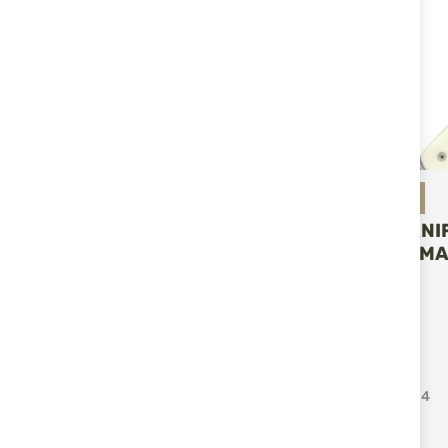
Miguel Nieto
HUNTING KNI
NIETO CHAMA
ADD T
€115.04
Items
1
-
12
of
114