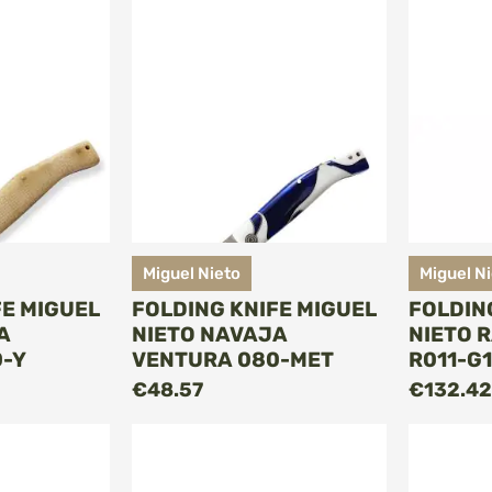
Miguel Nieto
Miguel N
FE MIGUEL
FOLDING KNIFE MIGUEL
FOLDIN
A
NIETO NAVAJA
NIETO 
-Y
VENTURA 080-MET
R011-G
O CART
ADD TO CART
€48.57
€132.42