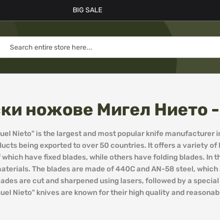
BIG SALE
ки ножове Мигел Нието - 
l Nieto" is the largest and most popular knife manufacturer i
ducts being exported to over 50 countries. It offers a variety o
which have fixed blades, while others have folding blades. In 
aterials. The blades are made of 440C and AN-58 steel, which a
blades are cut and sharpened using lasers, followed by a specia
el Nieto" knives are known for their high quality and reasonabl