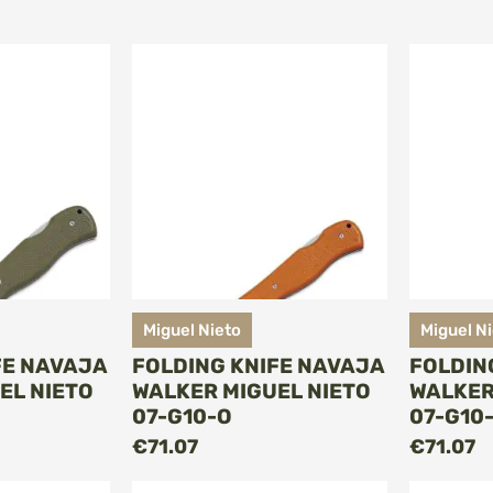
Miguel Nieto
Miguel N
FE NAVAJA
FOLDING KNIFE NAVAJA
FOLDIN
EL NIETO
WALKER MIGUEL NIETO
WALKER
07-G10-O
07-G10
O CART
ADD TO CART
€71.07
€71.07