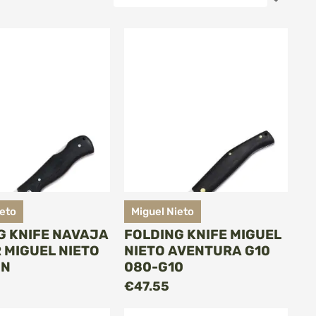
Desce
Direct
ieto
Miguel Nieto
G KNIFE NAVAJA
FOLDING KNIFE MIGUEL
 MIGUEL NIETO
NIETO AVENTURA G10
-N
080-G10
ADD TO CART
ADD TO CART
€47.55