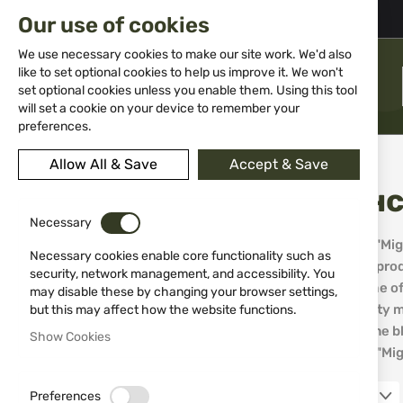
02 983 5014
office@isd-bg.com
Our use of cookies
Skip
to
We use necessary cookies to make our site work. We'd also
Content
like to set optional cookies to help us improve it. We won't
MENU
set optional cookies unless you enable them. Using this tool
will set a cookie on your device to remember your
preferences.
Home
Brands
Miguel Nieto Испански ножове Мигел Нието
Allow All & Save
Accept & Save
Испанс
PRICE
Necessary
The company "Migue
€9.00
€209.99
Necessary cookies enable core functionality such as
world, with its pro
security, network management, and accessibility. You
and more, some of 
may disable these by changing your browser settings,
APPEARANCE_GUNS
and high-quality m
but this may affect how the website functions.
in the world. The 
Show Cookies
performance. "Migu
EDC knife
9
Hunting knife
95
Preferences
12