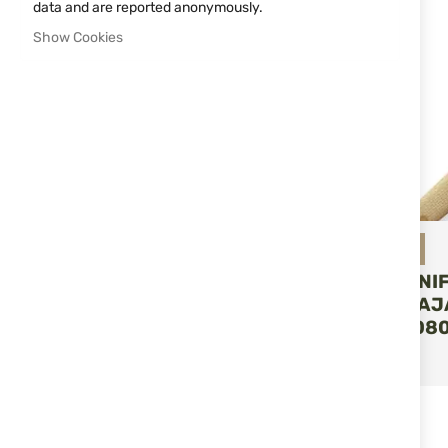
data and are reported anonymously.
Show Cookies
Miguel Nieto
FOLDING KNI
NIETO NAVAJ
VENTURA 080
ADD T
€47.55