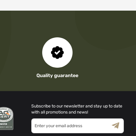
Quality guarantee
Subscribe to our newsletter and stay up to date
with all promotions and news!
Sign
Up
for
Terms & Conditions
Privacy Policy