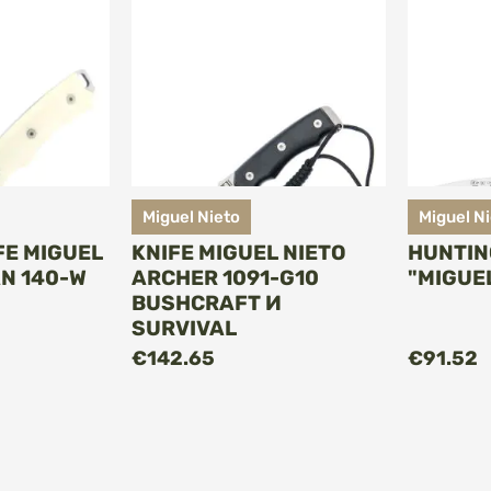
Miguel Nieto
Miguel N
FE MIGUEL
KNIFE MIGUEL NIETO
HUNTIN
N 140-W
ARCHER 1091-G10
"MIGUE
BUSHCRAFT И
SURVIVAL
O CART
ADD TO CART
€142.65
€91.52