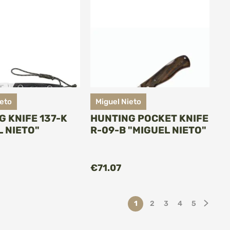
ieto
Miguel Nieto
G KNIFE 137-K
HUNTING POCKET KNIFE
L NIETO"
R-09-B "MIGUEL NIETO"
ADD TO CART
ADD TO CART
€71.07
Page
You're currently reading p
Page
Page
Page
Page
Page
Next
1
2
3
4
5