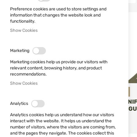
Tactical Knife
1
Preference cookies are used to store settings and
information that changes the website look and
functionality.
TYPE
Show Cookies
Fixing blade
4
Marketing
Folding blade
2
Marketing cookies help us provide our visitors with
relevant content, browsing history, and product
MAGNIFICATION
recommendations.
Show Cookies
Miguel Nieto
FOLDING KNI
Analytics
WALKER MIGU
Analytics cookies help us understand how our visitors
07-G10-V
ADD T
interact with the website. It helps us understand the
€71.07
number of visitors, where the visitors are coming from,
and the pages they navigate. The cookies collect this