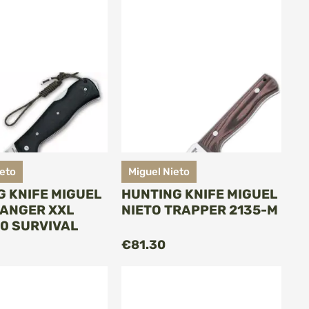
ieto
Miguel Nieto
G KNIFE MIGUEL
HUNTING KNIFE MIGUEL
RANGER XXL
NIETO TRAPPER 2135-M
10 SURVIVAL
ADD TO CART
ADD TO CART
€81.30