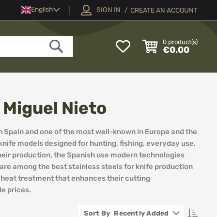
Language
English
SIGN IN
CREATE AN ACCOUNT
My
0
product(s)
€0.00
Wish
Search
List
Miguel Nieto
n Spain and one of the most well-known in Europe and the
f knife models designed for hunting, fishing, everyday use,
their production, the Spanish use modern technologies
re among the best stainless steels for knife production
l heat treatment that enhances their cutting
e prices.
Set
Recently Added