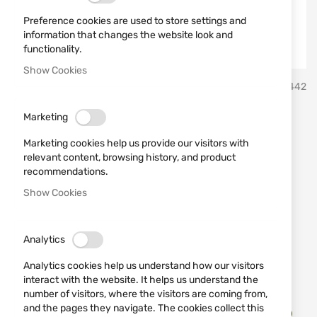
Preference cookies are used to store settings and
information that changes the website look and
functionality.
Show Cookies
Skip
Miguel Nieto Испански ножове Мигел Нието
SKU
10442
to
the
beginning
Marketing
Knife 2402 MIGUEL NIETO
of
Marketing cookies help us provide our visitors with
the
relevant content, browsing history, and product
images
Add a review
Rating:
recommendations.
gallery
Knife
suitable
for hunters
and tourists
Show Cookies
IN STOCK
€69.02
Analytics
Analytics cookies help us understand how our visitors
Notify me when the price drops
interact with the website. It helps us understand the
number of visitors, where the visitors are coming from,
Add
and the pages they navigate. The cookies collect this
to