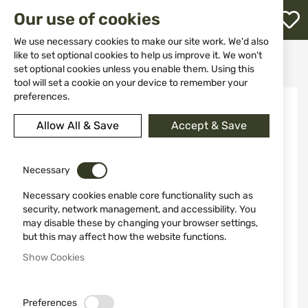
M
Our use of cookies
W
L
We use necessary cookies to make our site work. We'd also
like to set optional cookies to help us improve it. We won't
Home
Knives
Fixed blade
Knife 2402 MIGUEL NIETO
set optional cookies unless you enable them. Using this
h
tool will set a cookie on your device to remember your
Skip
preferences.
to
the
Allow All & Save
Accept & Save
end
of
the
Necessary
images
gallery
Necessary cookies enable core functionality such as
security, network management, and accessibility. You
may disable these by changing your browser settings,
but this may affect how the website functions.
Show Cookies
Preferences