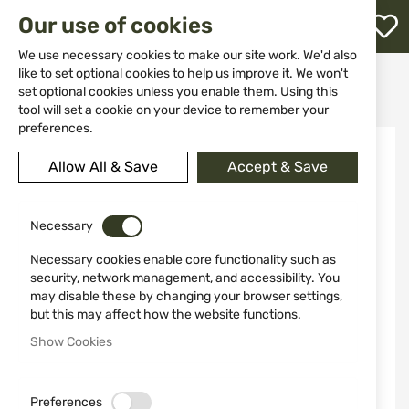
M
Our use of cookies
W
L
We use necessary cookies to make our site work. We'd also
like to set optional cookies to help us improve it. We won't
Home
Knives
Fixed blade
set optional cookies unless you enable them. Using this
HUNTING KNIFE 2002 MIGUEL NIETO
h
tool will set a cookie on your device to remember your
preferences.
Skip
to
Allow All & Save
Accept & Save
the
end
of
the
Necessary
images
Necessary cookies enable core functionality such as
gallery
security, network management, and accessibility. You
may disable these by changing your browser settings,
but this may affect how the website functions.
Show Cookies
Preferences