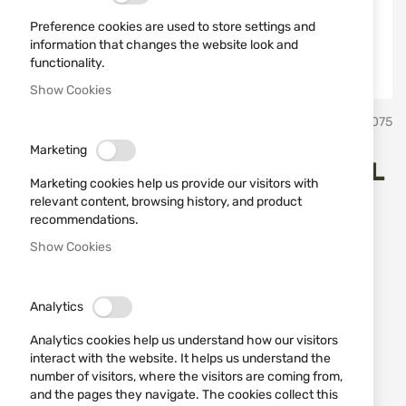
Preference cookies are used to store settings and
information that changes the website look and
functionality.
Show Cookies
Skip
Miguel Nieto Испански ножове Мигел Нието
SKU
10075
to
the
Marketing
beginning
HUNTING KNIFE 2002 MIGUEL
of
Marketing cookies help us provide our visitors with
the
NIETO
relevant content, browsing history, and product
images
recommendations.
gallery
Show Cookies
Add a review
Rating:
HUNTING KNIFE 2002 MIGUEL NIETO
Analytics
IN STOCK
Analytics cookies help us understand how our visitors
€63.91
interact with the website. It helps us understand the
number of visitors, where the visitors are coming from,
Notify me when the price drops
and the pages they navigate. The cookies collect this