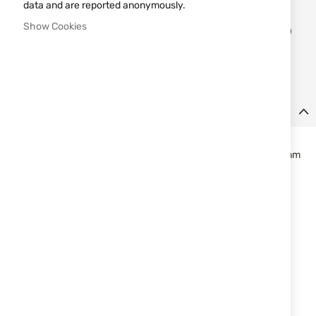
data and are reported anonymously.
Add
Show Cookies
ADD TO CART
to
Wish
List
Details
The design of the holster allows carrying a variety of semi-
automatic pistols inside the pants. For barrel lengths from 96 mm
(3 3/4″) to 114 mm (4 1/2″). Offered also for right
hand:
73IP06BK-R (80116).
Specifications:
- Constructed of soft laminate suede-like outer material
- Smooth nylon lining for easy draw
- Belt clip slips over pants or belt to retain holster
- Fold-over hook & loop retention strap