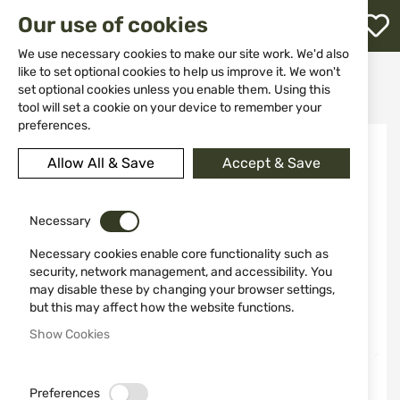
M
Our use of cookies
W
L
We use necessary cookies to make our site work. We'd also
like to set optional cookies to help us improve it. We won't
Home
Weapon Accessories and Spare parts
Holsters
set optional cookies unless you enable them. Using this
For pistols
INSIDE-THE-PANTS HOLSTER BlackHawk 73IP06BK-L
h
tool will set a cookie on your device to remember your
preferences.
Skip
to
Allow All & Save
Accept & Save
the
end
of
the
Necessary
images
Necessary cookies enable core functionality such as
gallery
security, network management, and accessibility. You
may disable these by changing your browser settings,
but this may affect how the website functions.
Show Cookies
Preferences