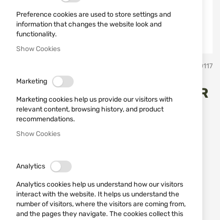
Preference cookies are used to store settings and
information that changes the website look and
functionality.
Show Cookies
Skip
BlackHawk
SKU
80117
to
the
Marketing
beginning
INSIDE-THE-PANTS HOLSTER
of
Marketing cookies help us provide our visitors with
the
BlackHawk 73IP06BK-L
relevant content, browsing history, and product
images
recommendations.
gallery
Show Cookies
Add a review
Rating:
Open type holster for inside the pants use.
Analytics
IN STOCK
Analytics cookies help us understand how our visitors
€23.00
interact with the website. It helps us understand the
number of visitors, where the visitors are coming from,
Notify me when the price drops
and the pages they navigate. The cookies collect this