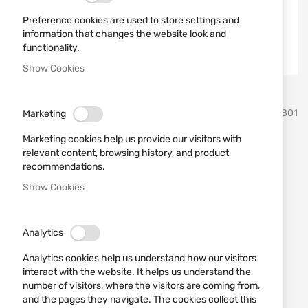
Preference cookies are used to store settings and
information that changes the website look and
functionality.
Show Cookies
Skip
MFH
SKU
580801
Marketing
to
the
Marketing cookies help us provide our visitors with
beginning
Black defence spray case
relevant content, browsing history, and product
of
recommendations.
the
22733 MFH
images
Show Cookies
gallery
Add a review
Rating:
Analytics
Black nylon case MFH.
Analytics cookies help us understand how our visitors
IN STOCK
interact with the website. It helps us understand the
€6.65
number of visitors, where the visitors are coming from,
and the pages they navigate. The cookies collect this