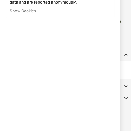
data and are reported anonymously.
Notify me when the price drops
Show Cookies
Add
ADD TO CART
to
Wish
List
Details
Black nylon case for defence spray, fits belt 22603 MFH.
More Information
Reviews
SIMILAR PRODUCTS