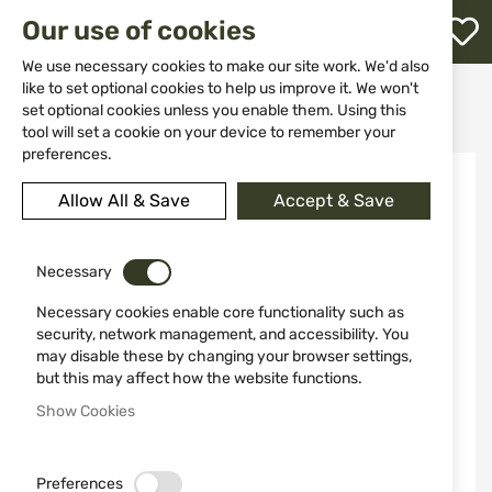
M
Our use of cookies
W
L
We use necessary cookies to make our site work. We'd also
like to set optional cookies to help us improve it. We won't
Home
Self Defense Products
Self defense sprays
set optional cookies unless you enable them. Using this
Black defence spray case 22733 MFH
h
tool will set a cookie on your device to remember your
preferences.
Skip
to
Allow All & Save
Accept & Save
the
end
of
the
Necessary
images
Necessary cookies enable core functionality such as
gallery
security, network management, and accessibility. You
may disable these by changing your browser settings,
but this may affect how the website functions.
Show Cookies
Preferences