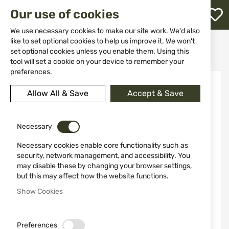
M
Our use of cookies
W
L
We use necessary cookies to make our site work. We'd also
like to set optional cookies to help us improve it. We won't
Home
Knives
Fixed blade
set optional cookies unless you enable them. Using this
Knife WALTHER All Purpose Knife 520139
h
tool will set a cookie on your device to remember your
preferences.
Skip
to
Allow All & Save
Accept & Save
the
end
of
the
Necessary
images
Necessary cookies enable core functionality such as
gallery
security, network management, and accessibility. You
may disable these by changing your browser settings,
but this may affect how the website functions.
Show Cookies
Preferences