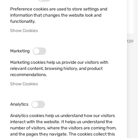
Preference cookies are used to store settings and
information that changes the website look and
functionality.
Show Cookies
Skip
Walther
SKU
520139
to
the
Marketing
beginning
Knife WALTHER All Purpose
of
Marketing cookies help us provide our visitors with
the
Knife 520139
relevant content, browsing history, and product
images
recommendations.
gallery
Show Cookies
Add a review
Rating:
Multipurpose knife with a fixed blade massive
suitable for hunters and tourists.
Analytics
Analytics cookies help us understand how our visitors
OUT OF STOCK
interact with the website. It helps us understand the
€30.17
number of visitors, where the visitors are coming from,
and the pages they navigate. The cookies collect this