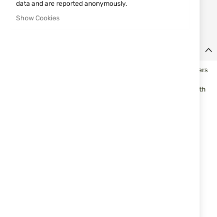
Notify me when the price drops
data and are reported anonymously.
Notify me when this product is in stock
Show Cookies
Details
Multipurpose knife with a fixed blade massive suitable for hunters
and tourists. Made of stainless steel grade 440, the external
surfaces are specially coated. UGS the handle is ergonomic with
polugard and hole for tying strap or cord and are made of black
polymer. Available in a kit with a sheath of black synthetics.
Specifications
Overall length - 240 mm
Blade length - 120mm