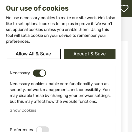
M
Our use of cookies
W
L
We use necessary cookies to make our site work. We'd also
like to set optional cookies to help us improve it. We won't
Home
Knives
Accessories
set optional cookies unless you enable them. Using this
Super "C" Clamp - LM010 Lansky
h
tool will set a cookie on your device to remember your
preferences.
Skip
to
Allow All & Save
Accept & Save
the
end
of
the
Necessary
images
Necessary cookies enable core functionality such as
gallery
security, network management, and accessibility. You
may disable these by changing your browser settings,
but this may affect how the website functions.
Show Cookies
Preferences