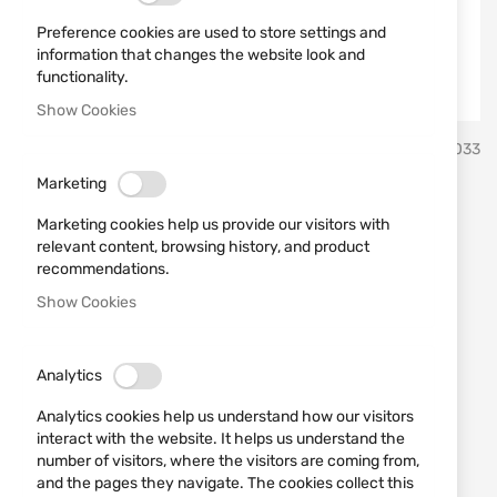
Preference cookies are used to store settings and
information that changes the website look and
functionality.
Show Cookies
Skip
Lansky Sharpeners
SKU
510033
to
the
Marketing
beginning
Super "C" Clamp - LM010
of
Marketing cookies help us provide our visitors with
the
Lansky
relevant content, browsing history, and product
images
recommendations.
gallery
Show Cookies
Add a review
Rating:
This clamp is intended to be attached to a bench-
top, tabletop, or other sturdy surface.
Analytics
Analytics cookies help us understand how our visitors
IN STOCK
interact with the website. It helps us understand the
€29.00
number of visitors, where the visitors are coming from,
and the pages they navigate. The cookies collect this