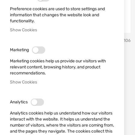
Preference cookies are used to store settings and
information that changes the website look and
functionality.
Show Cookies
Skip
MFH
SKU
580106
to
the
Marketing
beginning
Cap 10343A BB Black
of
Marketing cookies help us provide our visitors with
the
relevant content, browsing history, and product
images
Add a review
recommendations.
Rating:
gallery
Show Cookies
Black cap for casual wear MFH.
OUT OF STOCK
Analytics
€4.60
Analytics cookies help us understand how our visitors
Notify me when the price drops
interact with the website. It helps us understand the
number of visitors, where the visitors are coming from,
Notify me when this product is in stock
and the pages they navigate. The cookies collect this