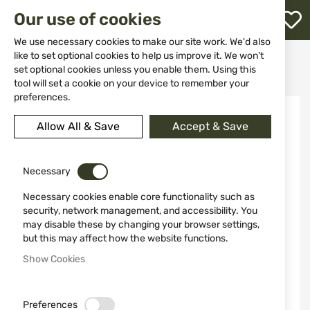
M
Our use of cookies
W
L
We use necessary cookies to make our site work. We'd also
like to set optional cookies to help us improve it. We won't
Home
Clothing&Shoes
Hats and balaclavas
set optional cookies unless you enable them. Using this
Cap 10343A BB Black
h
tool will set a cookie on your device to remember your
preferences.
Skip
to
Allow All & Save
Accept & Save
the
end
of
the
Necessary
images
Necessary cookies enable core functionality such as
gallery
security, network management, and accessibility. You
may disable these by changing your browser settings,
but this may affect how the website functions.
Show Cookies
Preferences