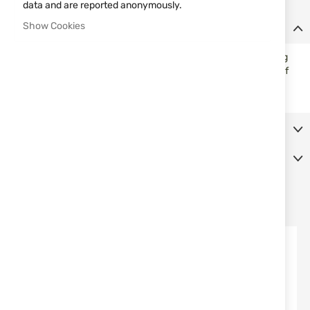
data and are reported anonymously.
Details
Show Cookies
Black cap with ventilation openings which keep you cool during
the summer and adjustable size with a metal clip on the back of
the hat. Made of 100% cotton.
More Information
Reviews
SIMILAR PRODUCTS