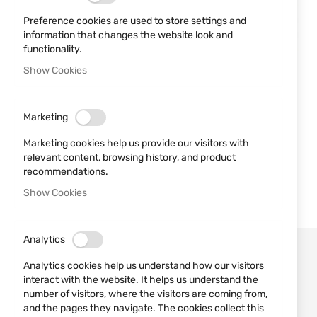
Preference cookies are used to store settings and
information that changes the website look and
functionality.
Show Cookies
Marketing
Marketing cookies help us provide our visitors with
relevant content, browsing history, and product
recommendations.
Show Cookies
Analytics
Analytics cookies help us understand how our visitors
interact with the website. It helps us understand the
number of visitors, where the visitors are coming from,
and the pages they navigate. The cookies collect this