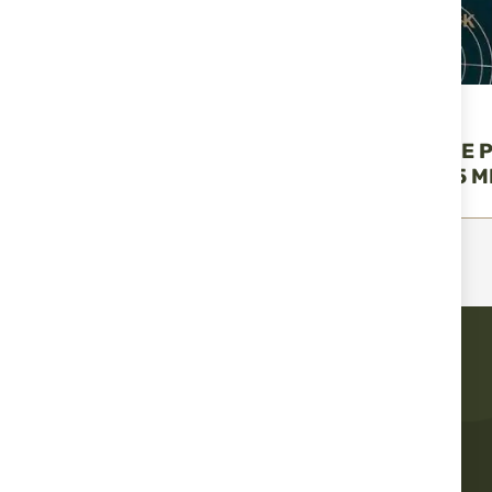
UMAREX
UMAREX
UMAREX MATCH PRO
WALTHER FIVE 
PELLET - 4,5 MM (.177)
PELLETS– 4,5 MM
€9.15
€52.15