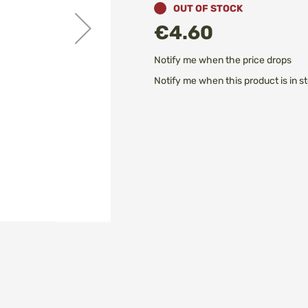
OUT OF STOCK
€4.60
Notify me when the price drops
Notify me when this product is in s