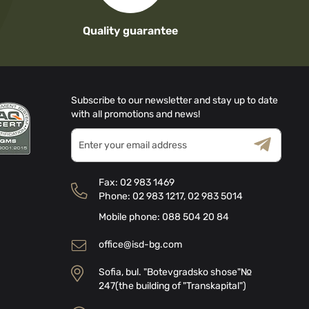
Quality guarantee
Subscribe to our newsletter and stay up to date
with all promotions and news!
Sign
Up
for
Terms & Conditions
Privacy Policy
Our
Fax:
02 983 1469
Newsletter:
Phone:
02 983 1217
,
02 983 5014
Mobile phone:
088 504 20 84
office@isd-bg.com
Sofia, bul. "Botevgradsko shose"№
247(the building of "Transkapital")