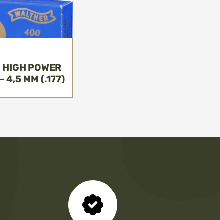
 HIGH POWER
 4,5 MM (.177)