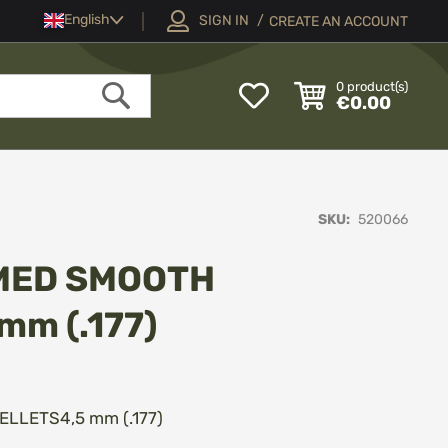
Language
English
SIGN IN
CREATE AN ACCOUNT
My
0
product(s)
€0.00
Wish
Search
List
SKU
520066
MED SMOOTH
mm (.177)
LETS4,5 mm (.177)