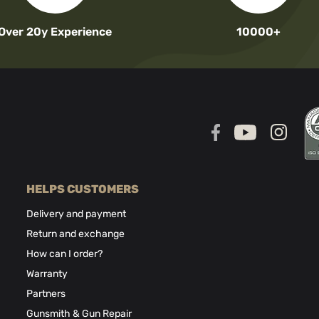
Over 20y Experience
10000+
HELPS CUSTOMERS
Delivery and payment
Return and exchange
How can I order?
Warranty
Partners
Gunsmith & Gun Repair