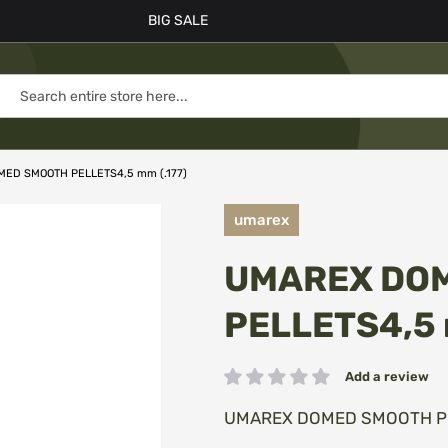
BIG SALE
ED SMOOTH PELLETS4,5 mm (.177)
umarex
UMAREX DO
PELLETS4,5 
Add a review
Rating:
UMAREX DOMED SMOOTH PEL