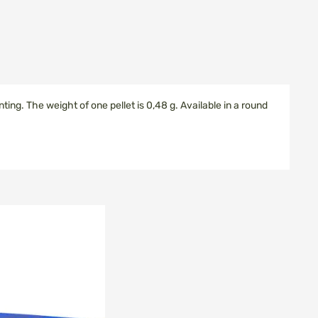
nting.
The weight of
one
pellet
is
0,48 g.
Available in
a round