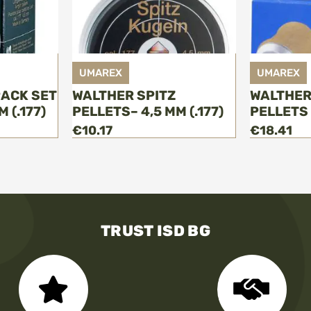
UMAREX
UMAREX
РACK SET
WALTHER SPITZ
WALTHER
 (.177)
PELLETS– 4,5 MM (.177)
PELLETS -
€10.17
€18.41
TRUST ISD BG