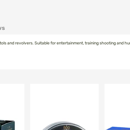
ws
tols and revolvers
.
Suitable for
entertainment
,
training
shooting
and hu