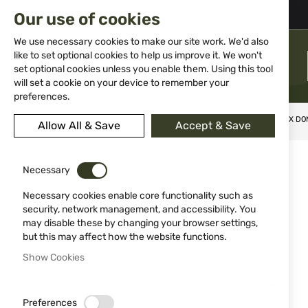
02 983 5014
office@isd-bg.com
Our use of cookies
Skip
to
We use necessary cookies to make our site work. We'd also
Content
like to set optional cookies to help us improve it. We won't
MENU
set optional cookies unless you enable them. Using this tool
will set a cookie on your device to remember your
preferences.
Home
Ammunitions
Ammunitions for Air Guns
UMAREX DOM
Allow All & Save
Accept & Save
Skip
to
Necessary
the
end
Necessary cookies enable core functionality such as
of
security, network management, and accessibility. You
the
may disable these by changing your browser settings,
images
but this may affect how the website functions.
gallery
Show Cookies
Preferences