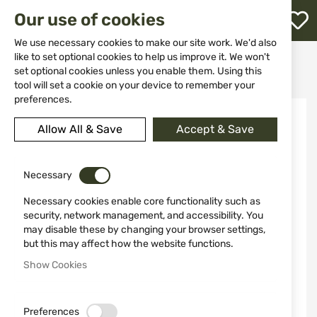
M
Our use of cookies
W
L
We use necessary cookies to make our site work. We'd also
like to set optional cookies to help us improve it. We won't
Home
Weapons
Hand Guns
Revolvers
set optional cookies unless you enable them. Using this
REVOLVER MODEL 460 XVR 8.38" SMITH&WESSON
h
tool will set a cookie on your device to remember your
preferences.
Skip
to
Allow All & Save
Accept & Save
the
end
of
the
Necessary
images
Necessary cookies enable core functionality such as
gallery
security, network management, and accessibility. You
may disable these by changing your browser settings,
but this may affect how the website functions.
Show Cookies
Preferences