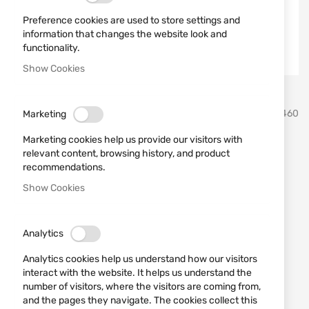
Preference cookies are used to store settings and
information that changes the website look and
functionality.
Show Cookies
Skip
Smith & Wesson
SKU
163460
Marketing
to
the
Marketing cookies help us provide our visitors with
beginning
REVOLVER MODEL 460 XVR
relevant content, browsing history, and product
of
recommendations.
the
8.38" SMITH&WESSON
images
Show Cookies
gallery
Add a review
Rating:
OUT OF STOCK
Analytics
€2,806.99
Analytics cookies help us understand how our visitors
interact with the website. It helps us understand the
Notify me when the price drops
number of visitors, where the visitors are coming from,
Notify me when this product is in stock
and the pages they navigate. The cookies collect this