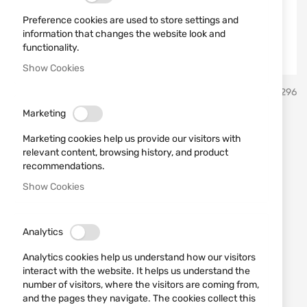
Preference cookies are used to store settings and
information that changes the website look and
functionality.
Show Cookies
Skip
umarex
SKU
520296
to
the
Marketing
beginning
Airsoft H&K G36C 6mm 48
of
Marketing cookies help us provide our visitors with
the
shots
relevant content, browsing history, and product
images
recommendations.
gallery
Show Cookies
Add a review
Rating:
OUT OF STOCK
€105.00
Analytics
Notify me when the price drops
Analytics cookies help us understand how our visitors
interact with the website. It helps us understand the
Notify me when this product is in stock
number of visitors, where the visitors are coming from,
and the pages they navigate. The cookies collect this