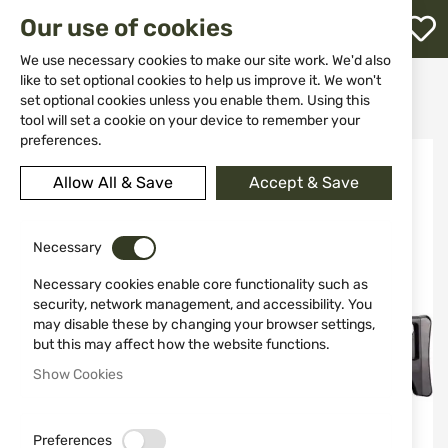
M
Our use of cookies
W
L
We use necessary cookies to make our site work. We'd also
like to set optional cookies to help us improve it. We won't
Home
Weapons
Airsoft guns
set optional cookies unless you enable them. Using this
Airsoft H&K G36C 6mm 48 shots
h
tool will set a cookie on your device to remember your
preferences.
Skip
to
Allow All & Save
Accept & Save
the
end
of
the
Necessary
images
Necessary cookies enable core functionality such as
gallery
security, network management, and accessibility. You
may disable these by changing your browser settings,
but this may affect how the website functions.
Show Cookies
Preferences