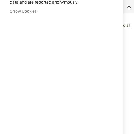
data and are reported anonymously.
Details
Show Cookies
Very detailed and variable electric powered version of the
legendary HK G36 assault rifle which is used by many Elite Special
Forces around the world. It is compact and light, great for field
use.
Caliber
6 mm BB
Power Source
AEG
Magazine
48 shot(s)
Capacity
Safety
trigger safety
Sights
not adjustable
Max. energy
0,5 joule
Shoot-Up
available