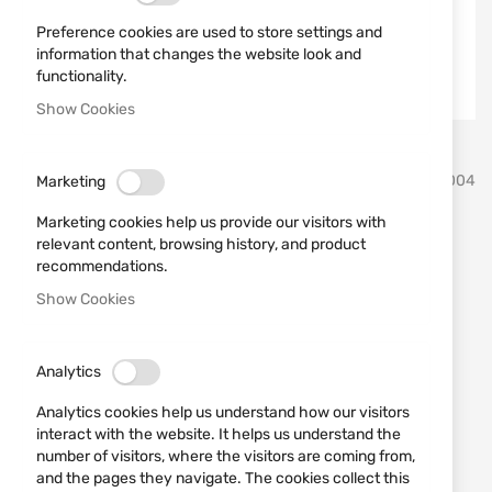
Preference cookies are used to store settings and
information that changes the website look and
functionality.
Show Cookies
Skip
SPRINGFIELD ARMORY
SKU
7540004
Marketing
to
the
Marketing cookies help us provide our visitors with
beginning
Gun HS HELLCAT PRO OSP
relevant content, browsing history, and product
of
recommendations.
the
cal. 9x19
images
Show Cookies
gallery
Add a review
Rating:
Analytics
Gun HS HELLCAT PRO OSP cal. 9x19
Analytics cookies help us understand how our visitors
OUT OF STOCK
interact with the website. It helps us understand the
€739.00
number of visitors, where the visitors are coming from,
and the pages they navigate. The cookies collect this