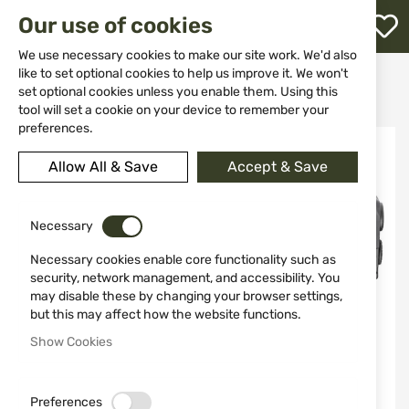
M
Our use of cookies
W
L
We use necessary cookies to make our site work. We'd also
like to set optional cookies to help us improve it. We won't
Home
Weapons
Hand Guns
Pistols
set optional cookies unless you enable them. Using this
Gun HS HELLCAT PRO OSP cal. 9x19
h
tool will set a cookie on your device to remember your
preferences.
Skip
to
Allow All & Save
Accept & Save
the
end
of
the
Necessary
images
Necessary cookies enable core functionality such as
gallery
security, network management, and accessibility. You
may disable these by changing your browser settings,
but this may affect how the website functions.
Show Cookies
Preferences