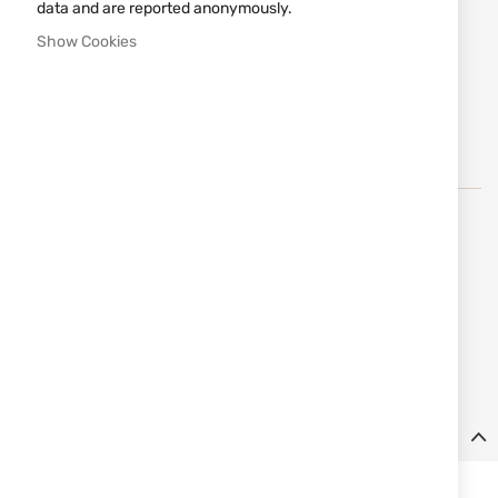
data and are reported anonymously.
Notify me when the price drops
Show Cookies
Notify me when this product is in stock
Add
MAKE REQUEST
to
Wish
List
Springfield Armory
е утвърден американски
производител на огнестрелни оръжия, известен със
съчетанието на традиция, надеждност и модерни
технологии. Марката предлага висококачествени
пистолети и карабини, вдъхновени от дългогодишно
наследство и иновации в оръжейната индустрия.
Details
Pistol HS HELLCAT PRO OSP cal. 9x19