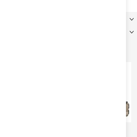
More Information
Reviews
RELATED PRODUCTS
SPRINGFIELD ARMORY
SPRINGFIELD ARMORY