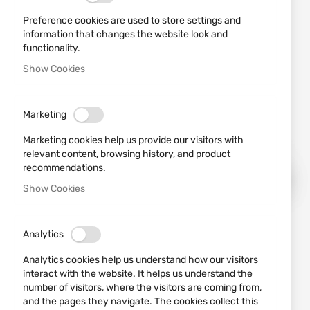
Preference cookies are used to store settings and
information that changes the website look and
functionality.
Show Cookies
Marketing
Marketing cookies help us provide our visitors with
relevant content, browsing history, and product
recommendations.
Show Cookies
Skip
Analytics
to
the
Analytics cookies help us understand how our visitors
beginning
interact with the website. It helps us understand the
of
number of visitors, where the visitors are coming from,
the
and the pages they navigate. The cookies collect this