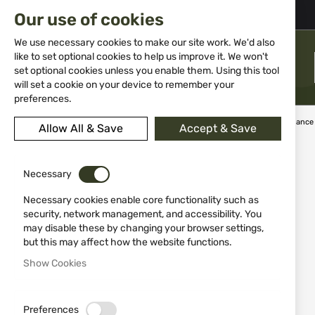
02 983 5014
office@isd-bg.com
Our use of cookies
Skip
to
We use necessary cookies to make our site work. We'd also
Content
like to set optional cookies to help us improve it. We won't
MENU
set optional cookies unless you enable them. Using this tool
will set a cookie on your device to remember your
preferences.
Home
Weapon Accessories and Spare parts
Weapon maintenance
Allow All & Save
Accept & Save
Skip
to
Necessary
the
end
Necessary cookies enable core functionality such as
of
security, network management, and accessibility. You
the
may disable these by changing your browser settings,
images
but this may affect how the website functions.
gallery
Show Cookies
Preferences