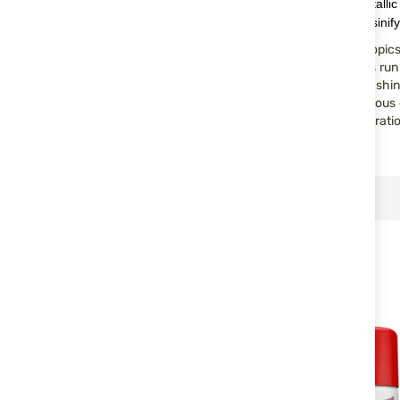
The perfect oil for the long-term preservation of bare metalli
cleans, keeps surfaces smooth, does not get sticky or resinify
Perfect protection in all climate zones – including the tropic
the complete mechanisms of rifles, pistols and revolvers run s
and barrels. Protects and cares for moving components, shiny 
tight joints. Prevents the freezing of locks, loosens resinous
contacts clean, eliminates damp, and prevents the penetrati
SIMILAR PRODUCTS