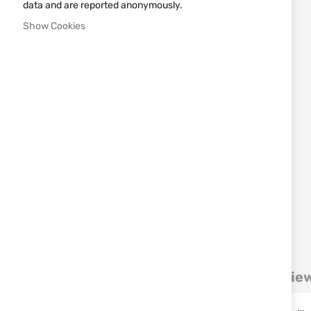
images
data and are reported anonymously.
gallery
Show Cookies
Details
More Information
Revie