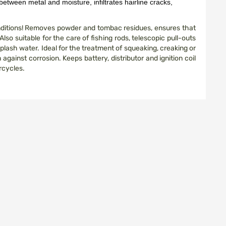
between metal and moisture, infiltrates hairline cracks,
onditions! Removes powder and tombac residues, ensures that
lso suitable for the care of fishing rods, telescopic pull-outs
plash water. Ideal for the treatment of squeaking, creaking or
against corrosion. Keeps battery, distributor and ignition coil
orcycles.