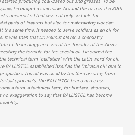
 started producing coal-based oils and greases. To be
plies, he bought a coal mine. Around the turn of the 20th
d a universal oil that was not only suitable for
tal parts of firearms but also for maintaining wooden
 the same time, it needed to serve soldiers as an oil for
es. It was then that Dr. Helmut Klever, a chemistry
itute of Technology and son of the founder of the Klever
reating the formula for the special oil. He coined the
 technical term "ballistics" with the Latin word for oil,
re BALLISTOL established itself as the "miracle oil" due to
s properties. The oil was used by the German army from
istorical upheavals, the BALLISTOL brand name has
come a term, a technical term, for hunters, shooters,
 is no exaggeration to say that BALLISTOL has become
satility.