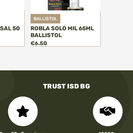
BALLISTOL
RSAL 50
ROBLA SOLO MIL 65ML
BALLISTOL
€6.50
TRUST ISD BG