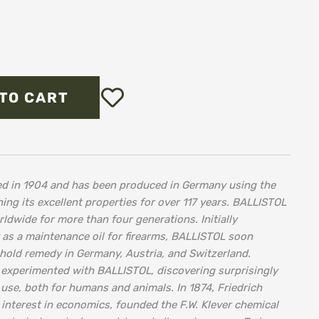
Add
TO CART
to
Wish
List
ped in 1904 and has been produced in Germany using the
ing its excellent properties for over 117 years. BALLISTOL
dwide for more than four generations. Initially
 as a maintenance oil for firearms, BALLISTOL soon
old remedy in Germany, Austria, and Switzerland.
 experimented with BALLISTOL, discovering surprisingly
use, both for humans and animals. In 1874, Friedrich
 interest in economics, founded the F.W. Klever chemical