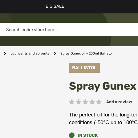
BIG SALE
Lubricants and solvents
Spray Gunex oil - 200ml Ballistol
BALLISTOL
Spray Gunex o
Add a review
Rating:
The perfect oil for the long-t
conditions (-50°C up to 100°C
IN STOCK