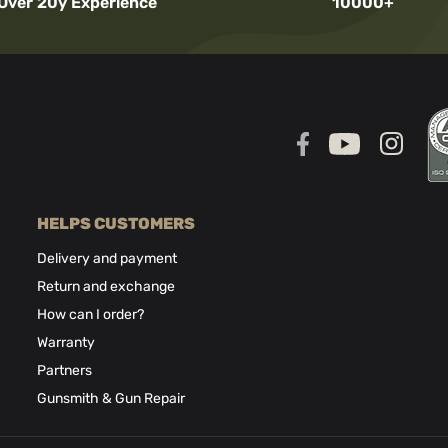
Over 20y Experience
10000+
HELPS CUSTOMERS
Delivery and payment
Return and exchange
How can I order?
Warranty
Partners
Gunsmith & Gun Repair