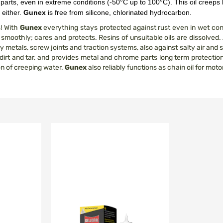
c parts, even in extreme conditions (-50°C up to 100°C). This oil creeps 
 either.
Gunex
is free from silicone, chlorinated hydrocarbon.
s! With
Gunex
everything stays protected against rust even in wet c
moothly; cares and protects. Resins of unsuitable oils are dissolved. A
metals, screw joints and traction systems, also against salty air and s
 dirt and tar, and provides metal and chrome parts long term protection 
on of creeping water.
Gunex
also reliably functions as chain oil for mot