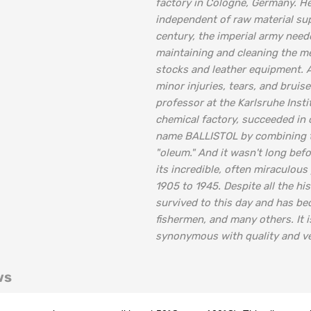
factory in Cologne, Germany. He
independent of raw material sup
century, the imperial army neede
maintaining and cleaning the me
stocks and leather equipment. At
minor injuries, tears, and bruis
professor at the Karlsruhe Inst
chemical factory, succeeded in c
name BALLISTOL by combining the
"oleum." And it wasn't long befo
its incredible, often miraculou
1905 to 1945. Despite all the h
survived to this day and has be
fishermen, and many others. It
synonymous with quality and ver
ws