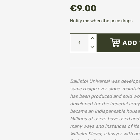
€9.00
Notify me when the price drops
ADD 
Ballistol Universal was develo
same recipe ever since, maintain
has been produced and sold worl
developed for the imperial army
became an indispensable househ
Millions of users have used and
many ways and instances of its 
Wilhelm Klever, a lawyer with an