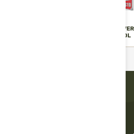
BALLISTOL
BALLISTOL
OIL GUNEX - 50 ML.
SPRAY - UNIVE
BALLISTOL
ML. BALLISTOL
€6.99
€3.99