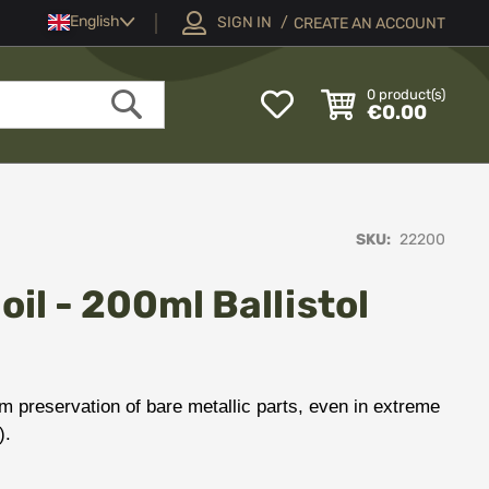
Language
English
SIGN IN
CREATE AN ACCOUNT
My
0
product(s)
€0.00
Wish
Search
List
SKU
22200
il - 200ml Ballistol
erm preservation of bare metallic parts, even in extreme
).