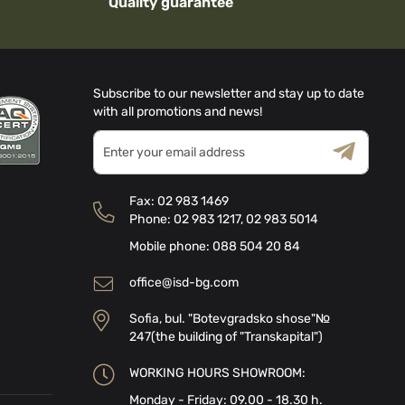
Quality guarantee
Subscribe to our newsletter and stay up to date
with all promotions and news!
Sign
Up
for
Terms & Conditions
Privacy Policy
Our
Fax:
02 983 1469
Newsletter:
Phone:
02 983 1217
,
02 983 5014
Mobile phone:
088 504 20 84
office@isd-bg.com
Sofia, bul. "Botevgradsko shose"№
247(the building of "Transkapital")
WORKING HOURS SHOWROOM:
Monday - Friday: 09.00 - 18.30 h.