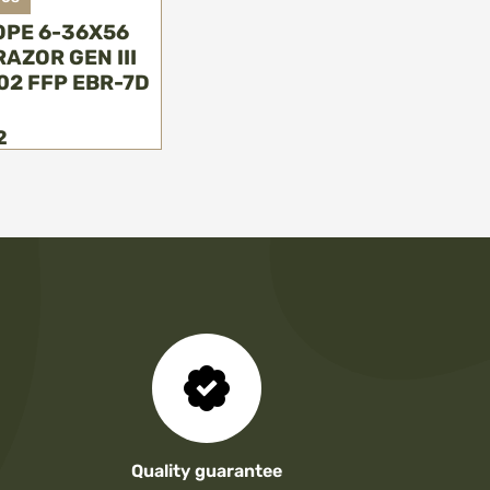
OPE 6-36X56
AZOR GEN III
02 FFP EBR-7D
2
Quality guarantee