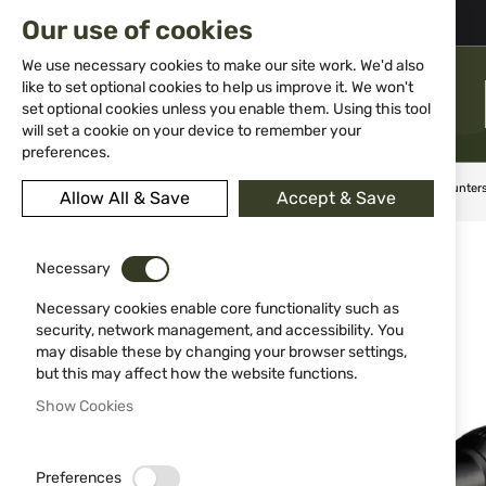
02 983 5014
office@isd-bg.com
Our use of cookies
Skip
to
We use necessary cookies to make our site work. We'd also
Content
like to set optional cookies to help us improve it. We won't
MENU
set optional cookies unless you enable them. Using this tool
will set a cookie on your device to remember your
preferences.
Home
Weapon Accessories and Spare parts
Scopes
Hunter
Allow All & Save
Accept & Save
Skip
to
Necessary
the
end
Necessary cookies enable core functionality such as
of
security, network management, and accessibility. You
the
may disable these by changing your browser settings,
images
but this may affect how the website functions.
gallery
Show Cookies
Preferences