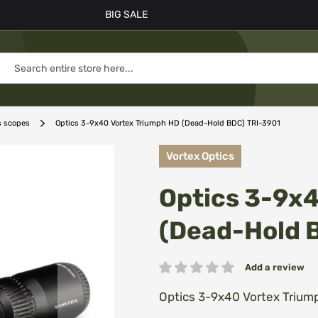
BIG SALE
s scopes
Optics 3-9x40 Vortex Triumph HD (Dead-Hold BDC) TRI-3901
Vortex Optics
Optics 3-9x
(Dead-Hold 
Add a review
Rating:
Optics 3-9x40 Vortex Trium