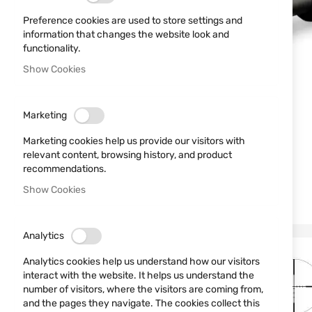
Preference cookies are used to store settings and
information that changes the website look and
functionality.
Show Cookies
Marketing
Marketing cookies help us provide our visitors with
relevant content, browsing history, and product
recommendations.
Show Cookies
Analytics
Analytics cookies help us understand how our visitors
interact with the website. It helps us understand the
number of visitors, where the visitors are coming from,
and the pages they navigate. The cookies collect this