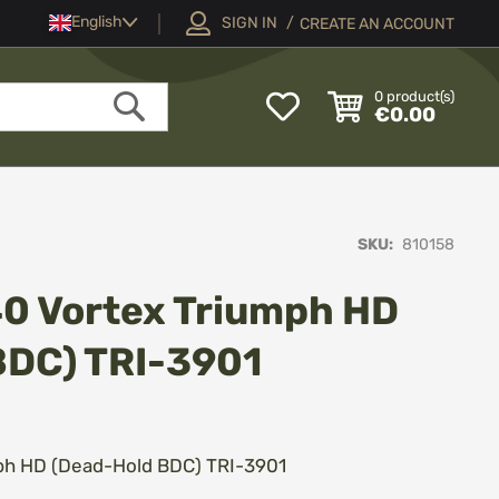
Language
English
SIGN IN
CREATE AN ACCOUNT
My
0
product(s)
€0.00
Wish
Search
List
SKU
810158
40 Vortex Triumph HD
BDC) TRI-3901
ph HD (Dead-Hold BDC) TRI-3901