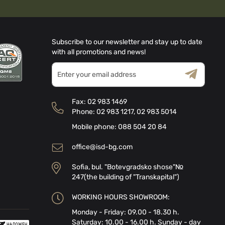
Subscribe to our newsletter and stay up to date
with all promotions and news!
Sign
Up
for
Terms & Conditions
Privacy Policy
Our
Fax:
02 983 1469
Newsletter:
Phone:
02 983 1217
,
02 983 5014
Mobile phone:
088 504 20 84
office@isd-bg.com
Sofia, bul. "Botevgradsko shose"№
247(the building of "Transkapital")
WORKING HOURS SHOWROOM:
Monday - Friday: 09.00 - 18.30 h.
Saturday: 10.00 - 16.00 h. Sunday - day