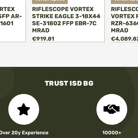
ORTEX
RIFLESCOPE VORTEX
RIFLESC
SFP AR-
STRIKE EAGLE 3-18Х44
VORTEX R
1601
SE-31802 FFP EBR-7C
RZR-636
MRAD
MRAD
€919.81
€4,089.8
TRUST ISD BG
Over 20y Experience
10000+