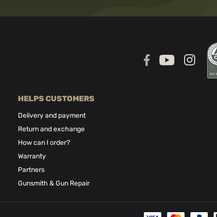
HELPS CUSTOMERS
Delivery and payment
Return and exchange
How can I order?
Warranty
Partners
Gunsmith & Gun Repair