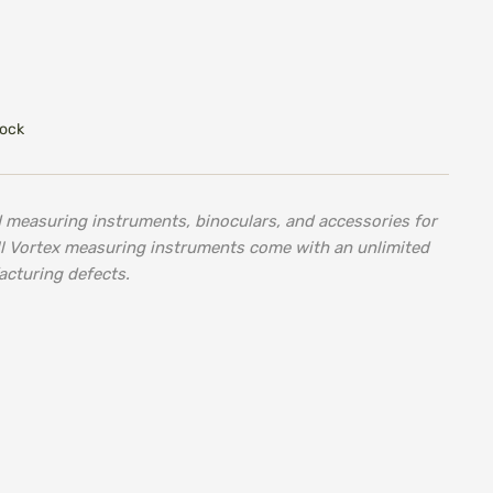
tock
d measuring instruments, binoculars, and accessories for
ll Vortex measuring instruments come with an unlimited
acturing defects.