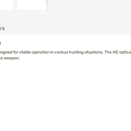
ws
1
signed for stable operation in various hunting situations. The HD optica
the weapon.