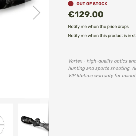
OUT OF STOCK
€129.00
Notify me when the price drops
Notify me when this product is in s
Vortex - high-quality optics an
hunting and sports shooting. A
VIP lifetime warranty for manuf