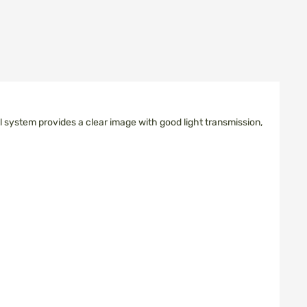
l system provides a clear image with good light transmission,