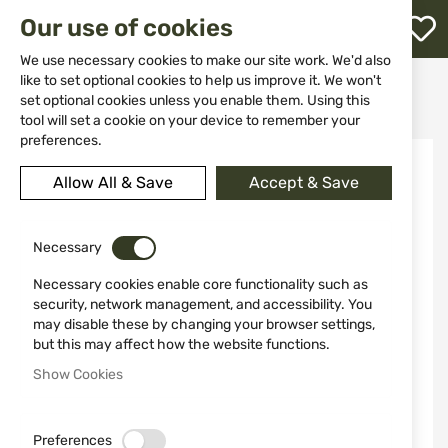
M
Our use of cookies
W
L
We use necessary cookies to make our site work. We'd also
like to set optional cookies to help us improve it. We won't
Home
Knives
Folding knives
set optional cookies unless you enable them. Using this
Knife Buck model 0373BRS - B 5720
h
tool will set a cookie on your device to remember your
preferences.
Skip
to
Allow All & Save
Accept & Save
the
end
of
the
Necessary
images
Necessary cookies enable core functionality such as
gallery
security, network management, and accessibility. You
may disable these by changing your browser settings,
but this may affect how the website functions.
Show Cookies
Preferences