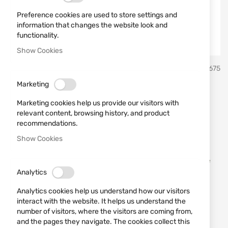
Preference cookies are used to store settings and
information that changes the website look and
functionality.
Show Cookies
Skip
Buck Knives, USA
SKU
20675
to
the
Marketing
beginning
Knife Buck model 0373BRS -
of
Marketing cookies help us provide our visitors with
the
B 5720
relevant content, browsing history, and product
images
recommendations.
gallery
Show Cookies
Add a review
Rating:
Trio Folding Knife 3 Steel Blades Woodgrain Handle
3.25 Inch Closed
Analytics
Analytics cookies help us understand how our visitors
OUT OF STOCK
interact with the website. It helps us understand the
€35.00
number of visitors, where the visitors are coming from,
and the pages they navigate. The cookies collect this