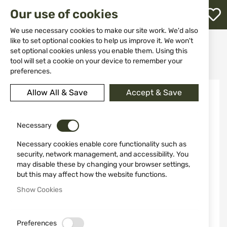
M
Our use of cookies
W
L
We use necessary cookies to make our site work. We'd also
like to set optional cookies to help us improve it. We won't
Home
Weapon Accessories and Spare parts
set optional cookies unless you enable them. Using this
Targets and shooting stands
h
Machine made for sporting - Mattarelli TR1 12V 300 targets
tool will set a cookie on your device to remember your
preferences.
Skip
Allow All & Save
Accept & Save
to
the
end
of
Necessary
the
Necessary cookies enable core functionality such as
images
security, network management, and accessibility. You
gallery
may disable these by changing your browser settings,
but this may affect how the website functions.
Show Cookies
Preferences