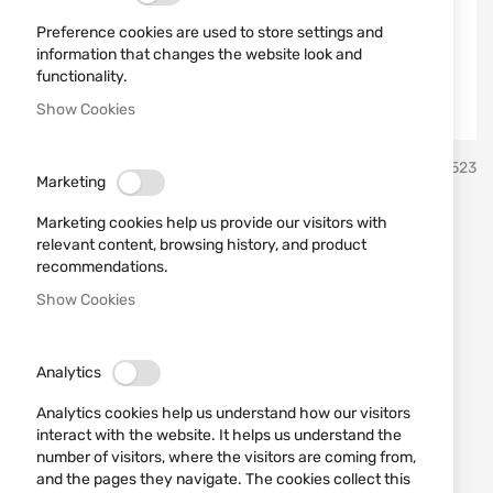
Preference cookies are used to store settings and
information that changes the website look and
functionality.
Show Cookies
Skip
Mattarelli
SKU
450523
to
Marketing
the
beginning
Machine made for sporting -
Marketing cookies help us provide our visitors with
of
relevant content, browsing history, and product
the
Mattarelli TR1 12V 300
recommendations.
images
Show Cookies
targets
gallery
Add a review
Rating:
Analytics
IN STOCK
Analytics cookies help us understand how our visitors
€4,085.22
interact with the website. It helps us understand the
number of visitors, where the visitors are coming from,
Notify me when the price drops
and the pages they navigate. The cookies collect this