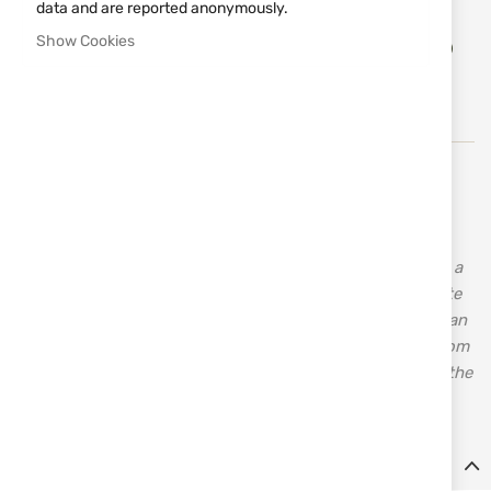
data and are reported anonymously.
Add
Show Cookies
ADD TO CART
to
Wish
List
The company was founded in Bologna in 1988 by Ennio
Matarelli and is based in Bologna, Italy. The idea was to
create a machine that would be easy to install and
maintain. The first few machines were well received, and a
satisfactory market response followed. Today, a complete
range of products for Olympic disciplines, sport, American
trap, and multi-target shooting is available. Machines from
the Olympic line were installed in Atlanta and Sydney at the
Olympic Games, achieving great success.
Details