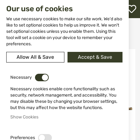
M
Our use of cookies
W
L
We use necessary cookies to make our site work. We'd also
like to set optional cookies to help us improve it. We won't
Home
Weapons
Shotguns
set optional cookies unless you enable them. Using this
Gas operated semi-automatic shotguns
h
ATA CY, CAMO 12/76, Kryptek , 71 cm
tool will set a cookie on your device to remember your
preferences.
Skip
Allow All & Save
Accept & Save
-10%
to
the
end
of
Necessary
the
Necessary cookies enable core functionality such as
images
security, network management, and accessibility. You
gallery
may disable these by changing your browser settings,
but this may affect how the website functions.
Show Cookies
Preferences