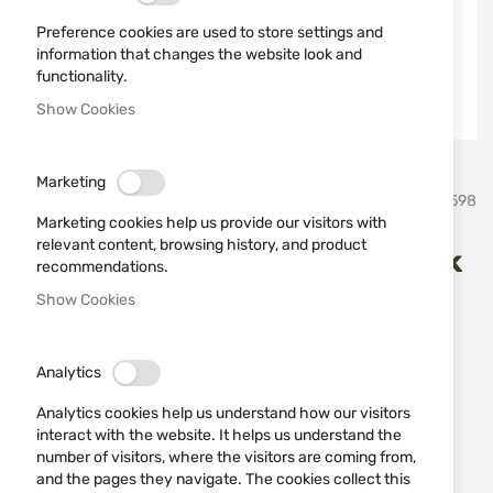
Preference cookies are used to store settings and
information that changes the website look and
functionality.
Show Cookies
Skip
Marketing
ATA
SKU
680598
to
Marketing cookies help us provide our visitors with
the
relevant content, browsing history, and product
beginning
ATA CY, CAMO 12/76, Kryptek
recommendations.
of
the
, 71 cm
Show Cookies
images
gallery
Add a review
Rating:
Analytics
ATA ARMS CY CAMO KRYPTEK, 12/76 - Semi-
Analytics cookies help us understand how our visitors
automatic shotgun
interact with the website. It helps us understand the
number of visitors, where the visitors are coming from,
IN STOCK
and the pages they navigate. The cookies collect this