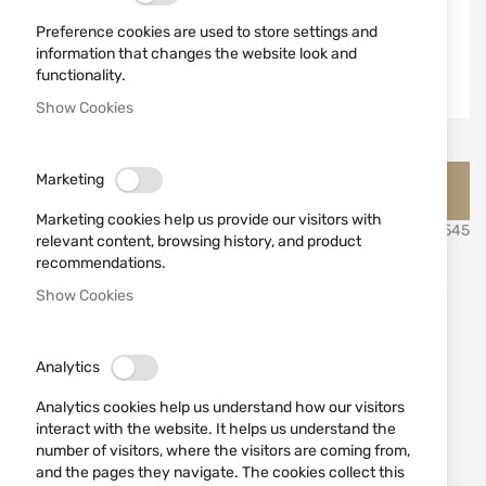
Preference cookies are used to store settings and
information that changes the website look and
functionality.
Show Cookies
Skip
Jack Pyke Английско ловно облекло и аксесоари Джак
Marketing
to
Пайк
the
Marketing cookies help us provide our visitors with
beginning
SKU
530545
relevant content, browsing history, and product
of
recommendations.
the
Lightweight Mesh Suit JACK
images
Show Cookies
gallery
PYKE M/L
Analytics
Add a review
Rating:
Analytics cookies help us understand how our visitors
Lightweight Mesh Suit JACK PYKE M/L
interact with the website. It helps us understand the
number of visitors, where the visitors are coming from,
OUT OF STOCK
and the pages they navigate. The cookies collect this