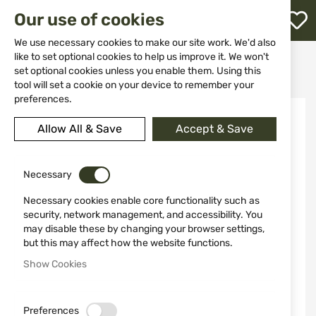
M
Our use of cookies
W
L
We use necessary cookies to make our site work. We'd also
like to set optional cookies to help us improve it. We won't
Home
Clothing&Shoes
Suits
set optional cookies unless you enable them. Using this
Lightweight Mesh Suit JACK PYKE M/L
h
tool will set a cookie on your device to remember your
preferences.
Skip
to
Allow All & Save
Accept & Save
the
end
of
the
Necessary
images
Necessary cookies enable core functionality such as
gallery
security, network management, and accessibility. You
may disable these by changing your browser settings,
but this may affect how the website functions.
Show Cookies
Preferences