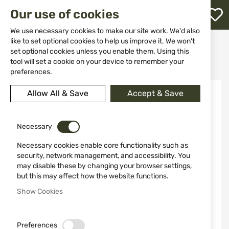
M
Our use of cookies
W
L
We use necessary cookies to make our site work. We'd also
like to set optional cookies to help us improve it. We won't
Home
Weapons
Shotguns
set optional cookies unless you enable them. Using this
Inertia semi-automatic shotguns
h
KRAL ARMS SENIOR, WALNUT 12/76, 71 cm
tool will set a cookie on your device to remember your
preferences.
Skip
Allow All & Save
Accept & Save
-10%
to
the
end
of
Necessary
the
Necessary cookies enable core functionality such as
images
security, network management, and accessibility. You
gallery
may disable these by changing your browser settings,
but this may affect how the website functions.
Show Cookies
Preferences