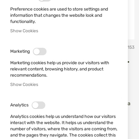
Preference cookies are used to store settings and
information that changes the website look and
functionality.
Show Cookies
Skip
Kral Arms
SKU
740153
to
Marketing
the
beginning
KRAL ARMS SENIOR, WALNUT
Marketing cookies help us provide our visitors with
of
relevant content, browsing history, and product
the
12/76, 71 cm
recommendations.
images
Show Cookies
gallery
Add a review
Rating:
KRAL ARMS SENIOR, WALNUT 12/76, 71 cm - Inertia
Analytics
semi-atomatic shotgun
Analytics cookies help us understand how our visitors
interact with the website. It helps us understand the
IN STOCK
number of visitors, where the visitors are coming from,
and the pages they navigate. The cookies collect this
€413.69
€459.65