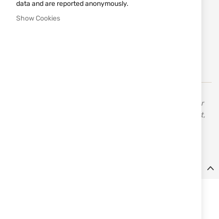
data and are reported anonymously.
Notify me when the price drops
Show Cookies
Add
MAKE REQUEST
to
Wish
List
KRAL ARMS is one of the leading companies in Turkey for
the production of hunting products, shooting equipment,
and sports items. They use the latest technologies with
manual control to offer the best quality.
Details
Details:
- Model: SENIOR
- GAUGE
: 12
- CHAMBER
: 76 mm - 3"