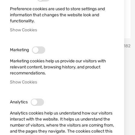
Preference cookies are used to store settings and
information that changes the website look and
functionality.
Show Cookies
Skip
VEGA
SKU
30182
to
Marketing
the
beginning
Belt leather holster VEGA
Marketing cookies help us provide our visitors with
of
relevant content, browsing history, and product
the
FD140N Beretta; CZ;
recommendations.
images
Show Cookies
Tanfoglio; Taurus
gallery
Add a review
Rating:
Analytics
OUT OF STOCK
Analytics cookies help us understand how our visitors
€40.39
interact with the website. It helps us understand the
number of visitors, where the visitors are coming from,
Notify me when the price drops
and the pages they navigate. The cookies collect this