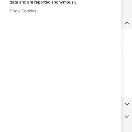
data and are reported anonymously.
Notify me when this product is in stock
Show Cookies
Details
Belt leather holster uncovered full barrel
Elastic retention, 2 belt loops. Inclined on the right side position.
• Pistols Beretta, models - 92 and 98 Compact
• Pistols Beretta, models - and Brigadier 92/96/98
• Pistols CZ, models - 75 and 85
• Pistols Tanfoglio, model Force
• Pistols Tanfoglio, models - Force Compact and Force Carry
• Pistols Taurus, models - PT92 / RT99 / PT100 and RT101
More Information
Reviews