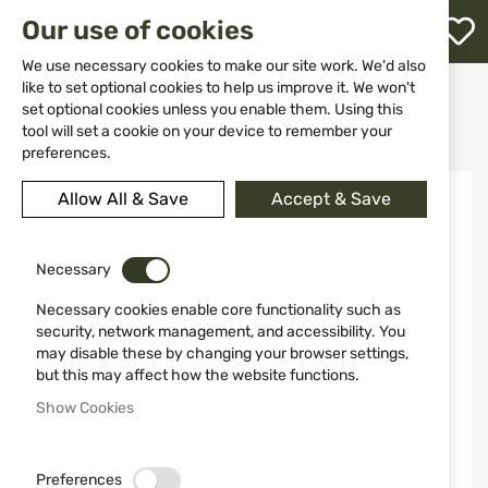
M
Our use of cookies
W
L
We use necessary cookies to make our site work. We'd also
like to set optional cookies to help us improve it. We won't
Home
Weapon Accessories and Spare parts
Holsters
set optional cookies unless you enable them. Using this
For pistols
h
Belt leather holster VEGA FD140N Beretta; CZ; Tanfoglio; Taurus
tool will set a cookie on your device to remember your
preferences.
Skip
Allow All & Save
Accept & Save
to
the
end
of
Necessary
the
Necessary cookies enable core functionality such as
images
security, network management, and accessibility. You
gallery
may disable these by changing your browser settings,
but this may affect how the website functions.
Show Cookies
Preferences