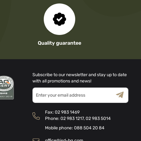
Quality guarantee
Subscribe to our newsletter and stay up to date
with all promotions and news!
Sign
Up
for
Terms & Conditions
Privacy Policy
Our
Fax:
02 983 1469
Newsletter:
Phone:
02 983 1217
,
02 983 5014
Mobile phone:
088 504 20 84
office@isd-bg.com