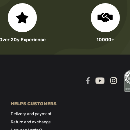
Over 20y Experience
10000+
HELPS CUSTOMERS
Delivery and payment
Return and exchange