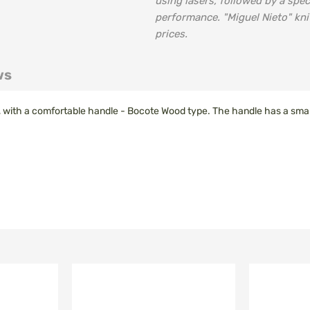
using lasers, followed by a spec
performance. "Miguel Nieto" kni
prices.
ws
l, with a comfortable handle - Bocote Wood type. The handle has a small