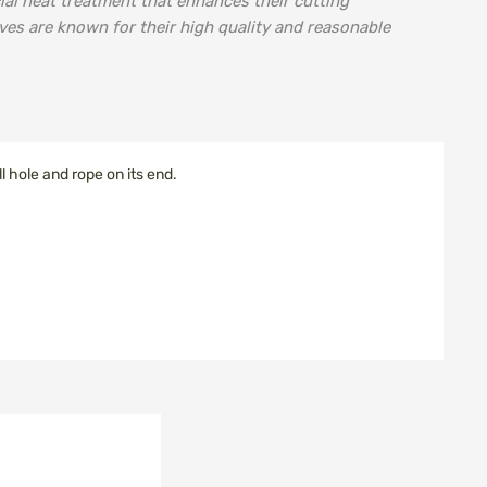
ial heat treatment that enhances their cutting
ves are known for their high quality and reasonable
 hole and rope on its end.