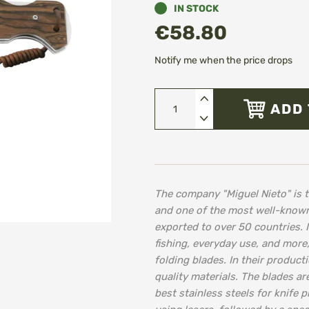
IN STOCK
€58.80
Notify me when the price drops
ADD 
The company "Miguel Nieto" is t
and one of the most well-known
exported to over 50 countries. I
fishing, everyday use, and more
folding blades. In their produc
quality materials. The blades 
best stainless steels for knife 