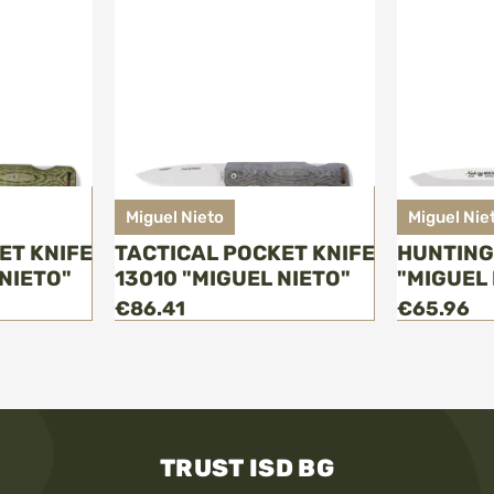
Miguel Nieto
Miguel Nie
ET KNIFE
TACTICAL POCKET KNIFE
HUNTING
NIETO"
13010 "MIGUEL NIETO"
"MIGUEL 
€86.41
€65.96
TRUST ISD BG