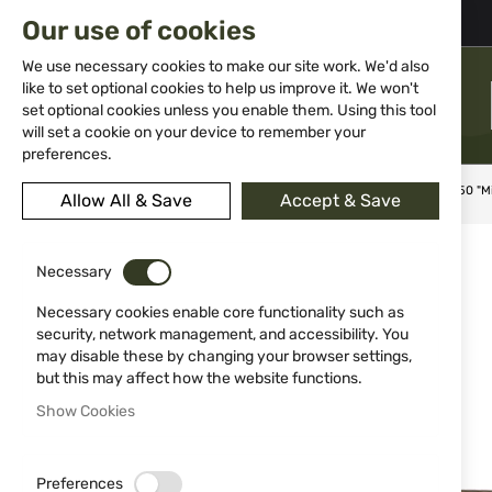
02 983 5014
office@isd-bg.com
Our use of cookies
Skip
to
We use necessary cookies to make our site work. We'd also
Content
like to set optional cookies to help us improve it. We won't
MENU
set optional cookies unless you enable them. Using this tool
will set a cookie on your device to remember your
preferences.
Home
Knives
Folding knives
Tactical pocket knife 13050 "M
Allow All & Save
Accept & Save
Skip
to
Necessary
the
end
Necessary cookies enable core functionality such as
of
security, network management, and accessibility. You
the
may disable these by changing your browser settings,
images
but this may affect how the website functions.
gallery
Show Cookies
Preferences