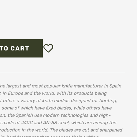
Add
TO CART
to
Wish
List
he largest and most popular knife manufacturer in Spain
 in Europe and the world, with its products being
t offers a variety of knife models designed for hunting,
, some of which have fixed blades, while others have
tion, the Spanish use modern technologies and high-
are made of 440C and AN-58 steel, which are among the
production in the world. The blades are cut and sharpened