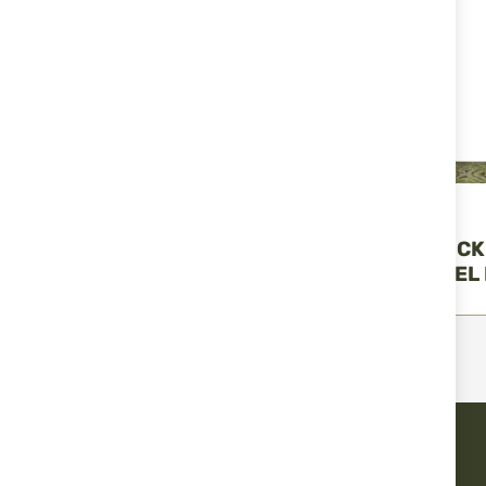
Miguel Nieto
Miguel Nieto
TACTICAL POCKET KNIFE
TACTICAL POCK
13030 "MIGUEL NIETO"
13020 "MIGUEL 
€86.41
€86.41