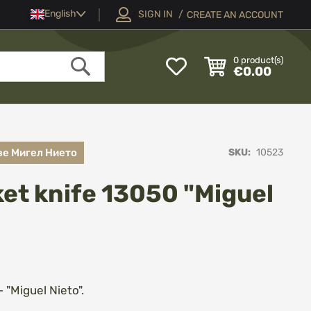
Language
English
SIGN IN
CREATE AN ACCOUNT
My
0
product(s)
€0.00
Wish
Search
List
ве Мигел Нието
SKU
10523
ket knife 13050 "Miguel
- "Miguel Nieto".