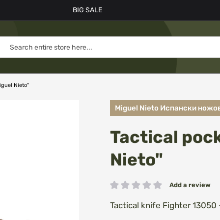
BIG SALE
iguel Nieto"
Miguel Nieto Испански ножо
Tactical poc
Nieto"
Add a review
Rating:
Tactical knife Fighter 13050 