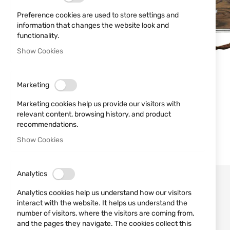
Preference cookies are used to store settings and
information that changes the website look and
functionality.
Show Cookies
Marketing
Marketing cookies help us provide our visitors with
relevant content, browsing history, and product
recommendations.
Show Cookies
Skip
Analytics
to
the
Analytics cookies help us understand how our visitors
beginning
interact with the website. It helps us understand the
of
number of visitors, where the visitors are coming from,
the
and the pages they navigate. The cookies collect this