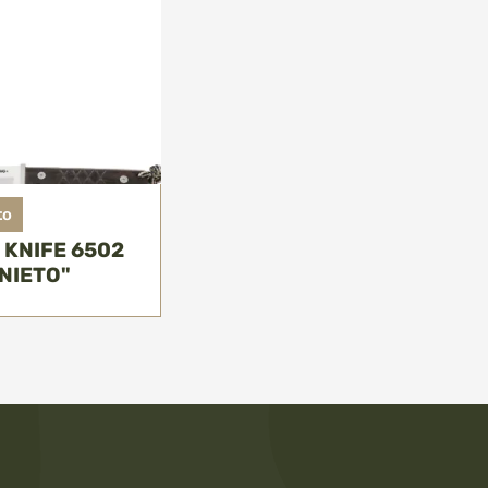
to
 KNIFE 6502
NIETO"