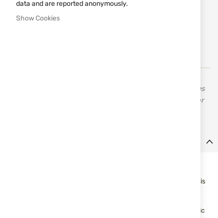
data and are reported anonymously.
Notify me when the price drops
Show Cookies
Add
MAKE REQUEST
to
Wish
List
Derya Arms is a firearms company based on the principles
of high quality and low cost, while providing weapons for
defense and hobby purposes.
Details
Derya Arms TM22 semi-automatic sporting rifle with aluminum
stock and chassis. The handguard has an integrated MLOK
system for a wide variety of mounting options. The fixed stock is
easily interchangeable with any AR-15 style buffer tube and
stock.
The charging hadle is located on the left side with an ergonomic