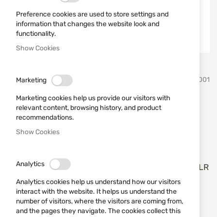
Preference cookies are used to store settings and
information that changes the website look and
functionality.
Show Cookies
Skip
Derya Arms
SKU
727001
Marketing
to
the
Marketing cookies help us provide our visitors with
beginning
Rifle Derya Arms TM22-A-18,
relevant content, browsing history, and product
of
recommendations.
the
cal. 22LR
images
Show Cookies
gallery
Add a review
Rating:
Analytics
Карабина Derya Arms TM22-A-18 C101 18", кал. 22LR
Analytics cookies help us understand how our visitors
IN STOCK
interact with the website. It helps us understand the
€613.04
number of visitors, where the visitors are coming from,
and the pages they navigate. The cookies collect this