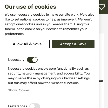
M
Our use of cookies
W
L
We use necessary cookies to make our site work. We'd also
like to set optional cookies to help us improve it. We won't
Home
Weapons
Rifles
Rifles
set optional cookies unless you enable them. Using this
Semiautomatic rifles
Rifle Derya Arms TM22-A-18, cal. 22LR
h
tool will set a cookie on your device to remember your
preferences.
Skip
to
Allow All & Save
Accept & Save
the
end
of
the
Necessary
images
Necessary cookies enable core functionality such as
gallery
security, network management, and accessibility. You
may disable these by changing your browser settings,
but this may affect how the website functions.
Show Cookies
Preferences