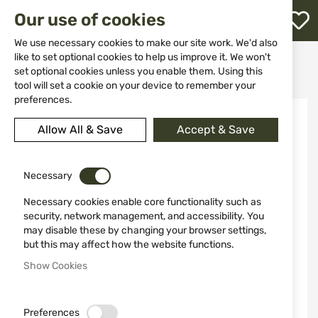
M
Our use of cookies
W
L
We use necessary cookies to make our site work. We'd also
like to set optional cookies to help us improve it. We won't
Home
Clothing&Shoes
Jackets
Hunting Jackets
set optional cookies unless you enable them. Using this
Quilted jacket STAGUNT ODUJ Turkish Coffee SG130-011
h
tool will set a cookie on your device to remember your
preferences.
Skip
to
Allow All & Save
Accept & Save
the
end
of
the
Necessary
images
Necessary cookies enable core functionality such as
gallery
security, network management, and accessibility. You
may disable these by changing your browser settings,
but this may affect how the website functions.
Show Cookies
Preferences