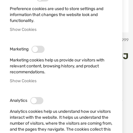
Preference cookies are used to store settings and
information that changes the website look and
functionality.
Show Cookies
Skip
STAGUNT
SKU
794189999
to
the
Marketing
beginning
Quilted jacket STAGUNT ODUJ
of
Marketing cookies help us provide our visitors with
the
Turkish Coffee SG130-011
relevant content, browsing history, and product
images
recommendations.
gallery
Show Cookies
Add a review
Rating:
The Stagunt Oduj jacket embodies rustic elegance
combined with the practicality needed for outdoor
Analytics
activities. Designed for those who value country
Analytics cookies help us understand how our visitors
style while demanding modern functionality.
interact with the website. It helps us understand the
number of visitors, where the visitors are coming from,
IN STOCK
and the pages they navigate. The cookies collect this