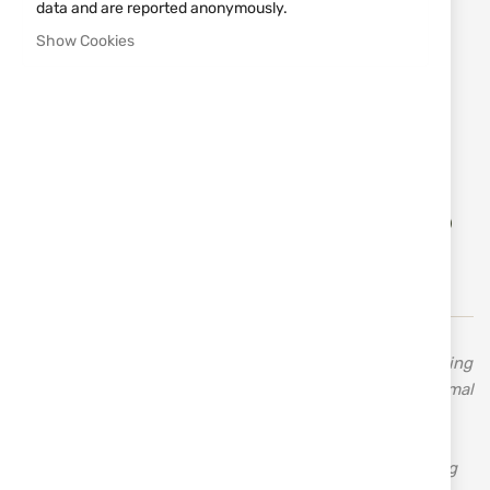
data and are reported anonymously.
€122.20
Show Cookies
Notify me when the price drops
Size
S
M
L
XL
XXL
XXXL
4XL
Add
ADD TO CART
to
Wish
List
STAGUNT is a specialized manufacturer of hunting clothing
and accessories. The French brand STAGUNT offers optimal
comfort and reliability with high-quality technical
equipment and clothing, tailored to various types of
hunting and outdoor leisure activities. They offer hunting