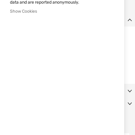
data and are reported anonymously.
Show Cookies
Details
Set 3 THROWERS ALBAINOX
Specifications:
Pieces: 3
Blade: Stainless steel
Total size: 19 cm
Single edged
Packing: Nylon sheath
More Information
Reviews
SIMILAR PRODUCTS