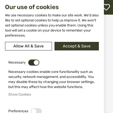
M
Our use of cookies
W
L
We use necessary cookies to make our site work. We'd also
like to set optional cookies to help us improve it. We won't
Home
Knives
Throwing knives
set optional cookies unless you enable them. Using this
Dagger 31857 set of 3 pieces
h
tool will set a cookie on your device to remember your
preferences.
Skip
to
Allow All & Save
Accept & Save
the
end
of
the
Necessary
images
Necessary cookies enable core functionality such as
gallery
security, network management, and accessibility. You
may disable these by changing your browser settings,
but this may affect how the website functions.
Show Cookies
Preferences