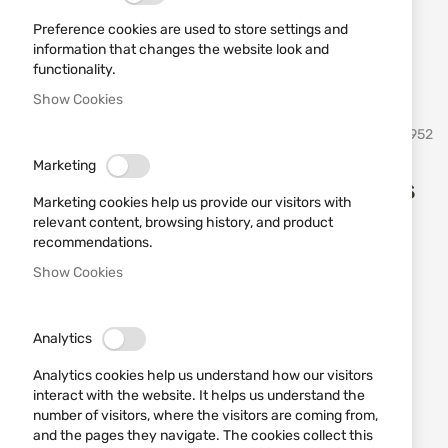
Preference cookies are used to store settings and
information that changes the website look and
functionality.
Show Cookies
Skip
Martinez Albainox
SKU
20952
to
the
Marketing
beginning
Dagger 31857 set of 3 pieces
of
Marketing cookies help us provide our visitors with
the
relevant content, browsing history, and product
images
Add a review
recommendations.
Rating:
gallery
Show Cookies
Set of three throwing daggers number Martinez
Albainox - 31857.
Analytics
OUT OF STOCK
€16.87
Analytics cookies help us understand how our visitors
interact with the website. It helps us understand the
Notify me when the price drops
number of visitors, where the visitors are coming from,
and the pages they navigate. The cookies collect this
Notify me when this product is in stock