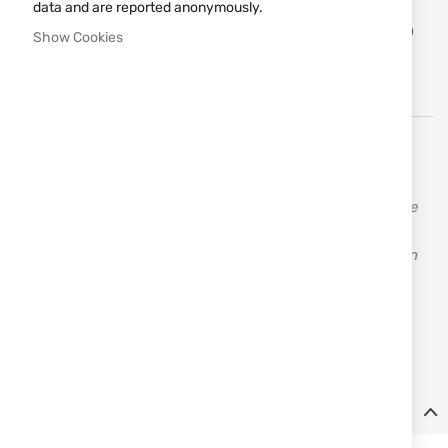
data and are reported anonymously.
Add
ADD TO CART
to
Show Cookies
Wish
List
The British company JACK PYKE has many years of
experience, knowledge, resources, and feedback, which
enables them to offer a fantastic range of products made
from quality materials at affordable prices. Jack Pyke
offers clothing and accessories for hunting and leisure in
three main camouflage patterns: English Oak, English
Woodland, and Wild Trees Grasslands. The company
constantly adds new items to its range to meet the
demands of even the most discerning customers.
Details