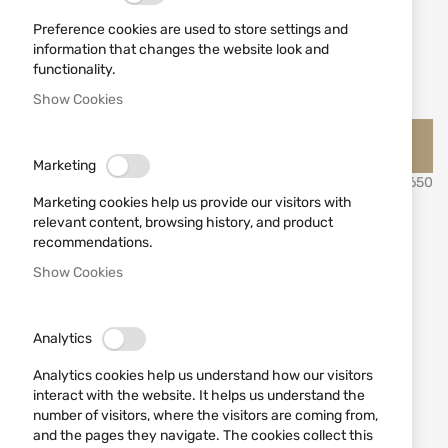
Preference cookies are used to store settings and
information that changes the website look and
functionality.
Show Cookies
Skip
Jack Pyke Английско ловно облекло и аксесоари Джак
to
Пайк
the
Marketing
beginning
SKU
531650
of
Marketing cookies help us provide our visitors with
the
relevant content, browsing history, and product
Jack Pyke Rifle & Sight Slip
images
recommendations.
gallery
EVO
Show Cookies
Add a review
Rating:
Analytics
IN STOCK
€49.90
Analytics cookies help us understand how our visitors
interact with the website. It helps us understand the
Notify me when the price drops
number of visitors, where the visitors are coming from,
and the pages they navigate. The cookies collect this