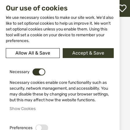
M
Our use of cookies
W
L
We use necessary cookies to make our site work. We'd also
like to set optional cookies to help us improve it. We won't
Home
Equipment
Cases, gun slips and slings
set optional cookies unless you enable them. Using this
Cases for guns
Jack Pyke Rifle & Sight Slip EVO
h
tool will set a cookie on your device to remember your
preferences.
Skip
to
Allow All & Save
Accept & Save
the
end
of
the
Necessary
images
Necessary cookies enable core functionality such as
gallery
security, network management, and accessibility. You
may disable these by changing your browser settings,
but this may affect how the website functions.
Show Cookies
Preferences