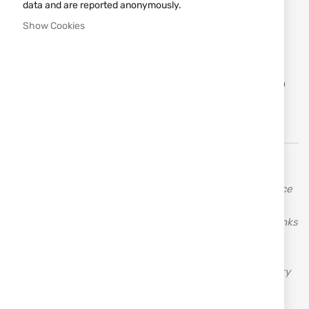
data and are reported anonymously.
Size
Show Cookies
S
M
L
XL
XXL
Add
ADD TO CART
to
Wish
List
TEXAR (Texar) was founded in 1992 and has been
collaborating with U.S. military bases across Europe since
its inception. It has been present in the Polish military
market for a long time and is constantly expanding. Thanks
to its extensive and comprehensive experience, Texar is
able to offer the best quality products and services
available. Texar is a manufacturer and importer of military
clothing and tactical equipment.