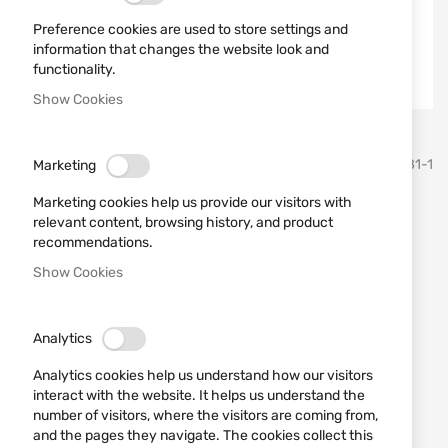
Preference cookies are used to store settings and
information that changes the website look and
functionality.
Show Cookies
Skip
TEXAR
SKU
860181-1
Marketing
to
the
Marketing cookies help us provide our visitors with
beginning
Shorts Dominus Texar Green
relevant content, browsing history, and product
of
recommendations.
the
images
Add a review
Show Cookies
Rating:
gallery
Shorts Dominus Texar Green
Analytics
IN STOCK
Analytics cookies help us understand how our visitors
€55.73
interact with the website. It helps us understand the
number of visitors, where the visitors are coming from,
Notify me when the price drops
and the pages they navigate. The cookies collect this