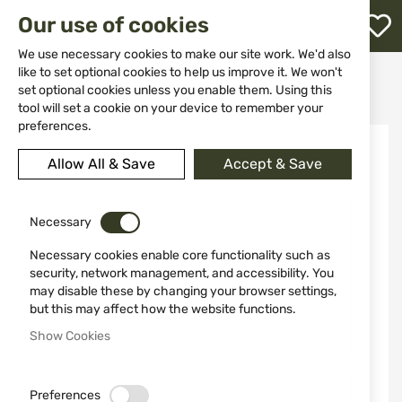
M
Our use of cookies
W
L
We use necessary cookies to make our site work. We'd also
like to set optional cookies to help us improve it. We won't
Home
Clothing&Shoes
Pants
set optional cookies unless you enable them. Using this
Casual & Tactical Pants
Shorts Dominus Texar Green
h
tool will set a cookie on your device to remember your
preferences.
Skip
to
Allow All & Save
Accept & Save
the
end
of
the
Necessary
images
Necessary cookies enable core functionality such as
gallery
security, network management, and accessibility. You
may disable these by changing your browser settings,
but this may affect how the website functions.
Show Cookies
Preferences