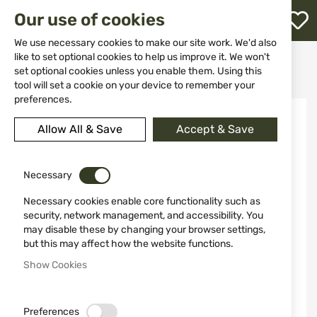
M
Our use of cookies
W
L
We use necessary cookies to make our site work. We'd also
like to set optional cookies to help us improve it. We won't
Home
Ammunitions
Ammunitions for Air Guns
set optional cookies unless you enable them. Using this
Rubber Balls 50 pcs UMAREX T4E Performance RUB .50
h
tool will set a cookie on your device to remember your
preferences.
Skip
NEW
to
Allow All & Save
Accept & Save
the
end
of
the
Necessary
images
Necessary cookies enable core functionality such as
gallery
security, network management, and accessibility. You
may disable these by changing your browser settings,
but this may affect how the website functions.
Show Cookies
Preferences