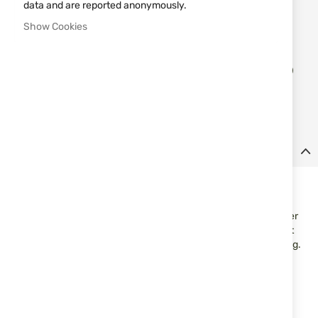
data and are reported anonymously.
Notify me when the price drops
Show Cookies
Add
ADD TO CART
to
Wish
List
Details
Rubber pellets cal.50 UMAREX T4E Performance RUB 0.75gr.
50pcs.
Rubber pellets T4E Performance RUB Prec for markers in caliber
.50. Designed with a hemispherical shape and stabilizing sabot
for a more stable trajectory and better accuracy when shooting.
Suitable for training use and T4E platforms in cal.50.
Features:
Caliber: .50
Type: rubber pellets/balls