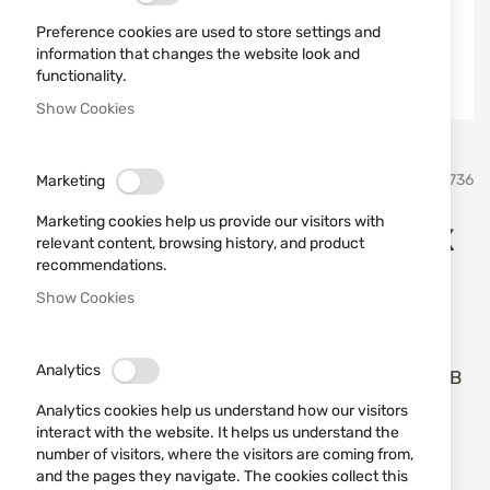
Preference cookies are used to store settings and
information that changes the website look and
functionality.
Show Cookies
Skip
umarex
SKU
520736
Marketing
to
the
Marketing cookies help us provide our visitors with
beginning
Rubber Balls 50 pcs UMAREX
relevant content, browsing history, and product
of
recommendations.
the
T4E Performance RUB .50
images
Show Cookies
gallery
Add a review
Rating:
Analytics
Rubber Balls 50 pcs UMAREX T4E Performance RUB
.50
Analytics cookies help us understand how our visitors
interact with the website. It helps us understand the
IN STOCK
number of visitors, where the visitors are coming from,
and the pages they navigate. The cookies collect this
€21.00