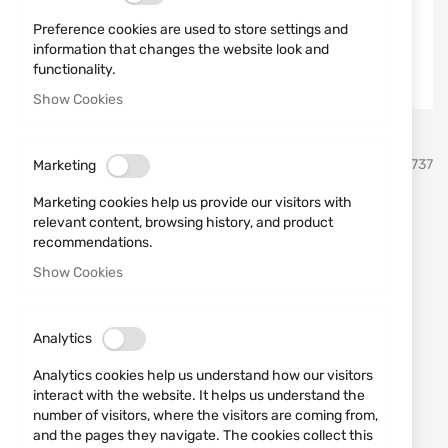
Preference cookies are used to store settings and
information that changes the website look and
functionality.
Show Cookies
Skip
umarex
SKU
520737
Marketing
to
the
Marketing cookies help us provide our visitors with
beginning
Polymer Balls UMAREX T4E
relevant content, browsing history, and product
of
recommendations.
the
QAB .68 100 pcs
images
Show Cookies
gallery
Add a review
Rating:
Analytics
Polymer Balls UMAREX T4E QAB .68 100 pcs
Analytics cookies help us understand how our visitors
IN STOCK
interact with the website. It helps us understand the
€29.90
number of visitors, where the visitors are coming from,
and the pages they navigate. The cookies collect this