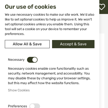
M
Our use of cookies
W
L
We use necessary cookies to make our site work. We'd also
like to set optional cookies to help us improve it. We won't
Home
Ammunitions
Ammunitions for Air Guns
set optional cookies unless you enable them. Using this
Polymer Balls UMAREX T4E QAB .68 100 pcs
h
tool will set a cookie on your device to remember your
preferences.
Skip
NEW
to
Allow All & Save
Accept & Save
the
end
of
the
Necessary
images
Necessary cookies enable core functionality such as
gallery
security, network management, and accessibility. You
may disable these by changing your browser settings,
but this may affect how the website functions.
Show Cookies
Preferences