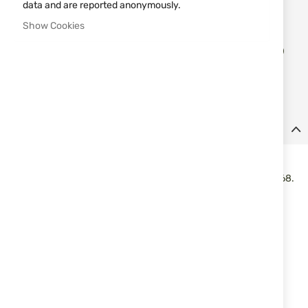
data and are reported anonymously.
Notify me when the price drops
Show Cookies
Add
ADD TO CART
to
Wish
List
Details
Polymer balls cal.68 UMAREX T4E QAB 68 3.59gr. 100pcs.
Polymer balls T4E Performance QAB 68 for markers in caliber .68.
Made of hard polymer and designed for high impact efficiency.
Suitable for use on safety glass, including car side windows.
Features:
Caliber: .68
Type: polymer balls
Series: T4E Performance QAB 68
Weight: 3.59 g
Color: white