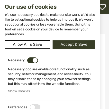
M
Our use of cookies
W
L
We use necessary cookies to make our site work. We'd also
like to set optional cookies to help us improve it. We won't
Home
Ammunitions
Ammunitions for Air Guns
set optional cookies unless you enable them. Using this
Rubber balls RazorGun 50 cal./100 pcs. for Umarex HDR50 HDP50
h
tool will set a cookie on your device to remember your
preferences.
Skip
to
Allow All & Save
Accept & Save
the
end
of
the
Necessary
images
Necessary cookies enable core functionality such as
gallery
security, network management, and accessibility. You
may disable these by changing your browser settings,
but this may affect how the website functions.
Show Cookies
Preferences