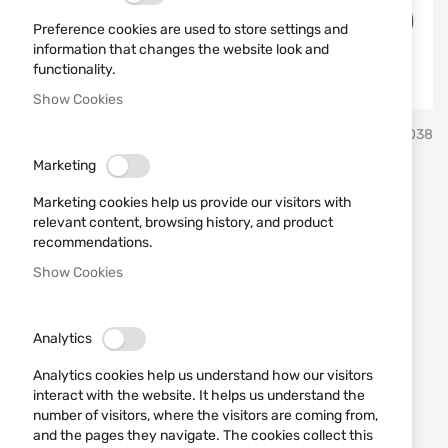
Preference cookies are used to store settings and
information that changes the website look and
functionality.
Show Cookies
Skip
KOLBA
SKU
552038
to
the
Marketing
beginning
Rubber balls RazorGun 50
of
Marketing cookies help us provide our visitors with
the
cal./100 pcs. for Umarex
relevant content, browsing history, and product
images
recommendations.
HDR50 HDP50
gallery
Show Cookies
Add a review
Rating:
Analytics
Гумени сачми RazorGun за HDP и HDR T4E на
Umarex в кал. 50
Analytics cookies help us understand how our visitors
interact with the website. It helps us understand the
number of visitors, where the visitors are coming from,
OUT OF STOCK
and the pages they navigate. The cookies collect this