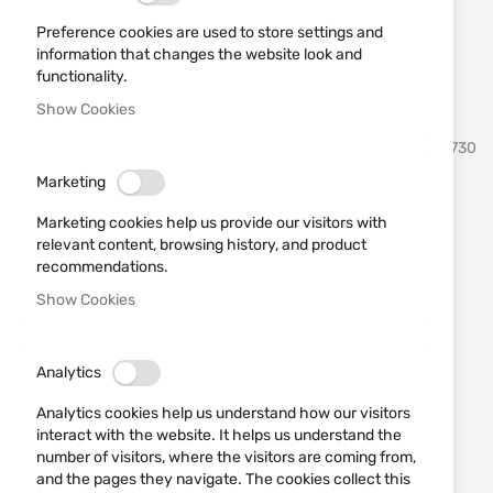
Preference cookies are used to store settings and
information that changes the website look and
functionality.
Show Cookies
Skip
VIPER
SKU
531730
to
the
Marketing
beginning
Rubber 3D patch Viper
of
Marketing cookies help us provide our visitors with
the
Breakfast of Champs Morale
relevant content, browsing history, and product
images
recommendations.
Patch
gallery
Show Cookies
Add a review
Rating:
Analytics
OUT OF STOCK
€2.04
Analytics cookies help us understand how our visitors
interact with the website. It helps us understand the
Notify me when the price drops
number of visitors, where the visitors are coming from,
and the pages they navigate. The cookies collect this
Notify me when this product is in stock