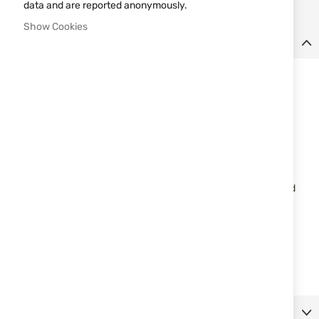
data and are reported anonymously.
Show Cookies
Details
TPR 3-D Rubber Morale Patches
Viper TPR rubber morale patches with Velcro backing
Durable patch with ultra crisp image
Raised 3-D layered detailed image
Mounted on Velcro so will easily attach to tactical apparel fitted
with Velcro patch area.
Morale patch designs: Breakfast of Champions
Dimensions: 60 x 60mm
Material: TPR rubber 3-D injection moulded, Velcro backing
More Information