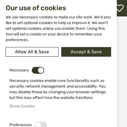
M
Our use of cookies
W
L
We use necessary cookies to make our site work. We'd also
like to set optional cookies to help us improve it. We won't
Home
Equipment
Others
set optional cookies unless you enable them. Using this
Rubber 3D patch Viper Breakfast of Champs Morale Patch
h
tool will set a cookie on your device to remember your
preferences.
Skip
to
Allow All & Save
Accept & Save
the
end
of
the
Necessary
images
Necessary cookies enable core functionality such as
gallery
security, network management, and accessibility. You
may disable these by changing your browser settings,
but this may affect how the website functions.
Show Cookies
Preferences