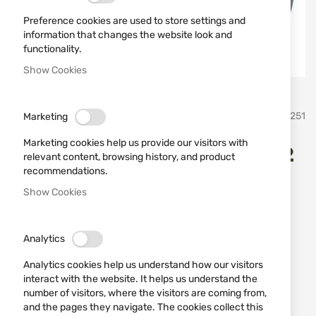
Preference cookies are used to store settings and
information that changes the website look and
functionality.
Show Cookies
Skip
umarex
SKU
520251
Marketing
to
the
Marketing cookies help us provide our visitors with
beginning
Gas signal pistol Walther P22
relevant content, browsing history, and product
of
recommendations.
the
9mm
images
Show Cookies
gallery
Add a review
Rating:
OUT OF STOCK
Analytics
€168.22
Analytics cookies help us understand how our visitors
interact with the website. It helps us understand the
Notify me when the price drops
number of visitors, where the visitors are coming from,
Notify me when this product is in stock
and the pages they navigate. The cookies collect this