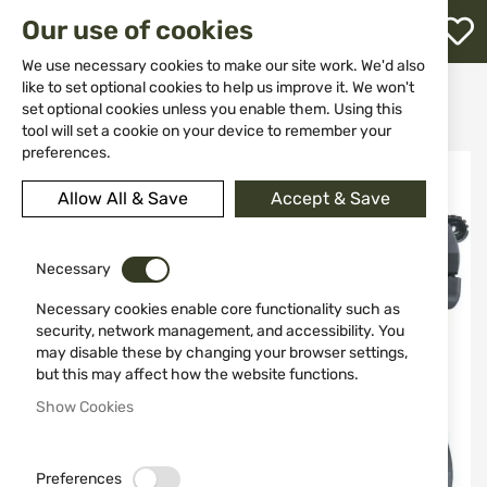
M
Our use of cookies
W
L
We use necessary cookies to make our site work. We'd also
like to set optional cookies to help us improve it. We won't
Home
Weapons
Gas Weapons
Pistols
set optional cookies unless you enable them. Using this
Gas signal pistol Walther P22 9mm
h
tool will set a cookie on your device to remember your
preferences.
Skip
to
Allow All & Save
Accept & Save
the
end
of
the
Necessary
images
Necessary cookies enable core functionality such as
gallery
security, network management, and accessibility. You
may disable these by changing your browser settings,
but this may affect how the website functions.
Show Cookies
Preferences