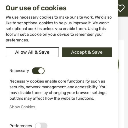
M
Our use of cookies
W
L
We use necessary cookies to make our site work. We'd also
like to set optional cookies to help us improve it. We won't
Home
Knives
Sharpening tools
set optional cookies unless you enable them. Using this
Lansky DSHARP Combined Diamond Sharpener
h
tool will set a cookie on your device to remember your
preferences.
Skip
NEW
to
Allow All & Save
Accept & Save
the
end
of
the
Necessary
images
Necessary cookies enable core functionality such as
gallery
security, network management, and accessibility. You
may disable these by changing your browser settings,
but this may affect how the website functions.
Show Cookies
Preferences