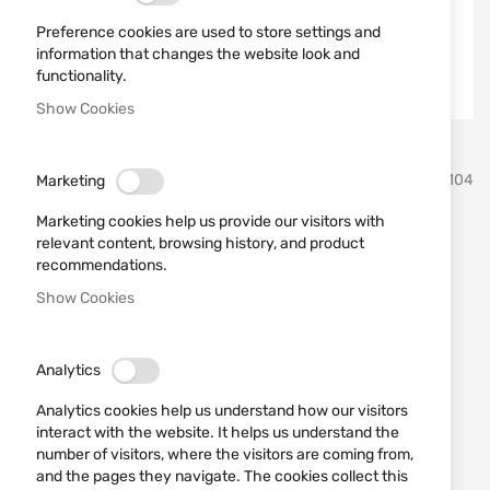
Preference cookies are used to store settings and
information that changes the website look and
functionality.
Show Cookies
Skip
Lansky Sharpeners
SKU
510104
Marketing
to
the
Marketing cookies help us provide our visitors with
beginning
Lansky DSHARP Combined
relevant content, browsing history, and product
of
recommendations.
the
Diamond Sharpener
images
Show Cookies
gallery
Add a review
Rating:
Analytics
Lansky DSHARP Combined Diamond Sharpener
Analytics cookies help us understand how our visitors
IN STOCK
interact with the website. It helps us understand the
€29.00
number of visitors, where the visitors are coming from,
and the pages they navigate. The cookies collect this