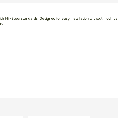
 with Mil-Spec standards. Designed for easy installation without modif
n.