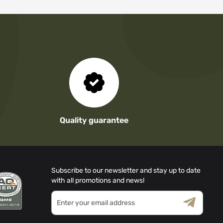
Quality guarantee
Subscribe to our newsletter and stay up to date
with all promotions and news!
Sign
Up
for
Terms & Conditions
Privacy Policy