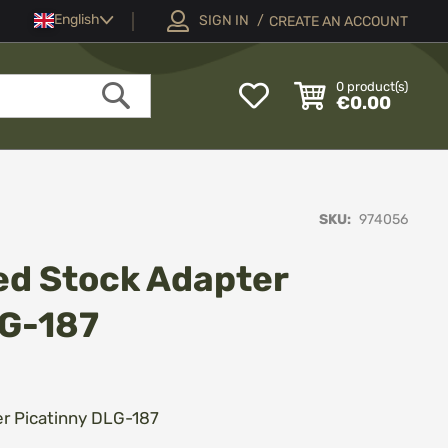
Language
English
SIGN IN
CREATE AN ACCOUNT
My
0
product(s)
€0.00
Wish
Search
List
SKU
974056
ed Stock Adapter
LG-187
er Picatinny DLG-187