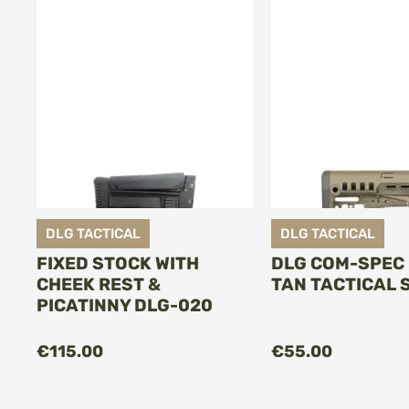
DLG TACTICAL
DLG TACTICAL
FIXED STOCK WITH
DLG COM-SPEC
CHEEK REST &
TAN TACTICAL 
PICATINNY DLG-020
€115.00
€55.00