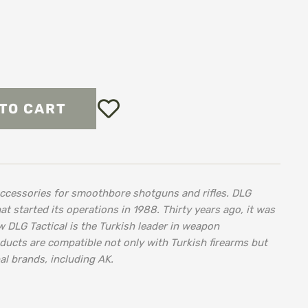
Add
TO CART
to
Wish
List
accessories for smoothbore shotguns and rifles. DLG
at started its operations in 1988. Thirty years ago, it was
w DLG Tactical is the Turkish leader in weapon
ducts are compatible not only with Turkish firearms but
al brands, including AK.