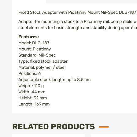
images
gallery
Fixed Stock Adapter with Picatinny Mount Mil-Spec DLG-187
Adapter for mounting a stock to a Picatinny rail, compatible
steel elements for basic strength and stability during operatio
Features:
Model: DLG-187
Mount: Picatinny
Standard: Mil-Spec
Type: fixed stock adapter
Material: polymer / steel
Positions: 6
Adjustable stock length: up to 8.5 cm
Weight: 110 g
Width: 44 mm
Height: 32 mm
Length: 169 mm
RELATED PRODUCTS