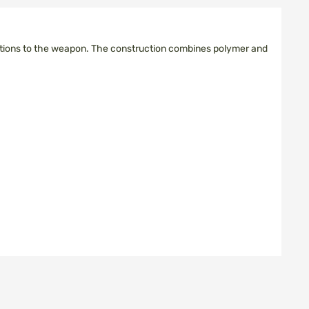
ications to the weapon. The construction combines polymer and