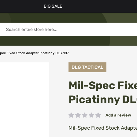
BIG SALE
Spec Fixed Stock Adapter Picatinny DLG-187
DLG TACTICAL
Mil-Spec Fix
Picatinny D
Add a review
Rating:
Mil-Spec Fixed Stock Adapt