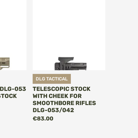
DLG TACTICAL
 DLG-053
TELESCOPIC STOCK
STOCK
WITH CHEEK FOR
SMOOTHBORE RIFLES
DLG-053/042
€83.00