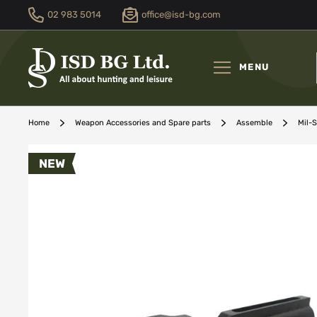
02 983 5014
office@isd-bg.com
Skip
to
Content
MENU
Home
Weapon Accessories and Spare parts
Assemble
Mil-
Skip
NEW
to
the
end
of
the
images
gallery