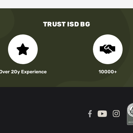
TRUST ISD BG
Over 20y Experience
10000+