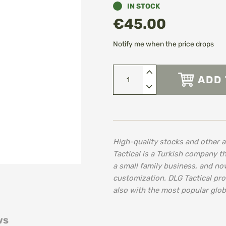
IN STOCK
€45.00
Notify me when the price drops
ADD 
High-quality stocks and other 
Tactical is a Turkish company th
a small family business, and no
customization. DLG Tactical pro
also with the most popular glob
ws