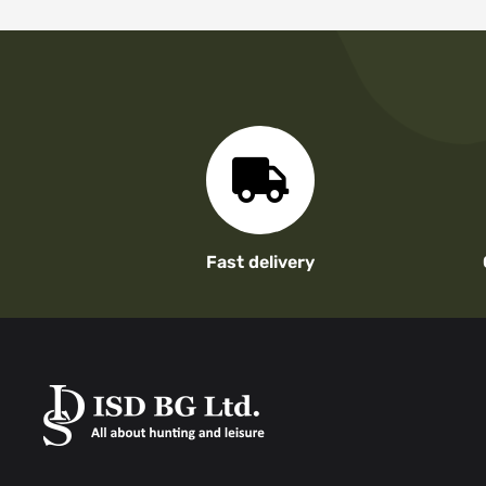
Fast delivery